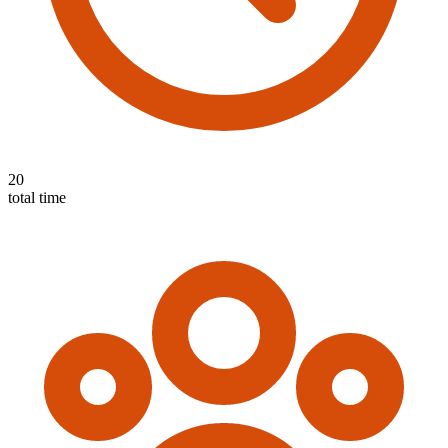
20
total time