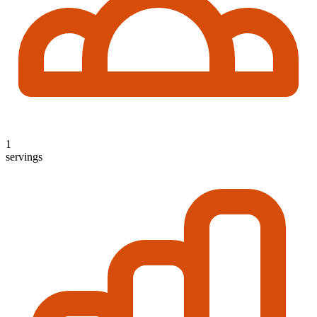
1
servings