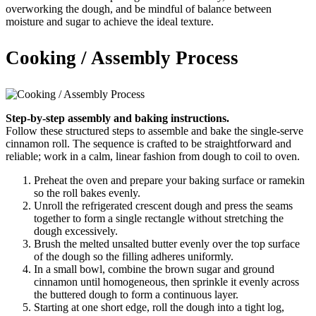
overworking the dough, and be mindful of balance between
moisture and sugar to achieve the ideal texture.
Cooking / Assembly Process
Step-by-step assembly and baking instructions.
Follow these structured steps to assemble and bake the single-serve
cinnamon roll. The sequence is crafted to be straightforward and
reliable; work in a calm, linear fashion from dough to coil to oven.
Preheat the oven and prepare your baking surface or ramekin
so the roll bakes evenly.
Unroll the refrigerated crescent dough and press the seams
together to form a single rectangle without stretching the
dough excessively.
Brush the melted unsalted butter evenly over the top surface
of the dough so the filling adheres uniformly.
In a small bowl, combine the brown sugar and ground
cinnamon until homogeneous, then sprinkle it evenly across
the buttered dough to form a continuous layer.
Starting at one short edge, roll the dough into a tight log,