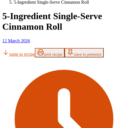
5-Ingredient Single-Serve Cinnamon Roll
5-Ingredient Single-Serve
Cinnamon Roll
12 March 2026
jump to recipe
print recipe
save to pinterest