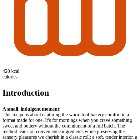
420 kcal
calories
Introduction
A small, indulgent moment:
This recipe is about capturing the warmth of bakery comfort in a
format made for one. It’s for mornings when you crave something
sweet and buttery without the commitment of a full batch. The
method leans on convenience ingredients while preserving the
sensory pleasures we cherish in a classic roll: a soft, tender interior, a