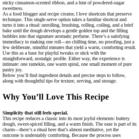
sticky cinnamon-scented ribbon, and a hint of powdered-sugar
sweetness.
As a food blogger and recipe creator, I love shortcuts that preserve
technique. This single-serve option takes a familiar shortcut and
turns it into a ritual: unrolling, brushing, rolling, coiling, and a brief
bake until the dough develops a gentle golden top and the filling
bubbles into that signature aromatic perfume. There’s a satisfying
immediacy to making one roll—no chilling time, no proofing, just a
few deliberate, mindful minutes that yield a warm, comforting result.
Use this as a base for playful tweaks or stick with the
straightforward, nostalgic profile. Either way, the experience is
intimate: one ramekin, one warm spiral, one small moment of pure
pastry joy.
Below you’ll find ingredient details and precise steps to follow,
along with thoughtful tips for texture, serving, and storage.
Why You’ll Love This Recipe
Simplicity that still feels special.
This recipe reduces a classic into its most joyful elements: buttery
dough, sweet-spiced filling, and a warm finish. The ease is part of its
charm—there’s a ritual here that’s almost meditative, yet the
outcome is undeniably comforting. Because the process uses