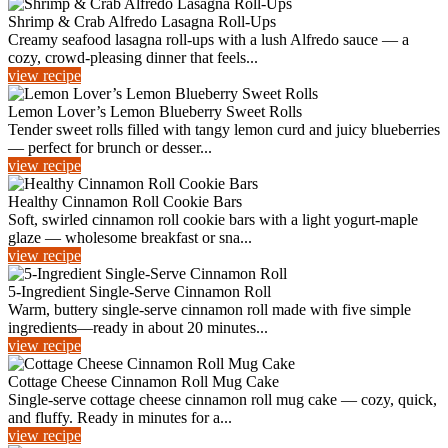
Shrimp & Crab Alfredo Lasagna Roll-Ups
Creamy seafood lasagna roll-ups with a lush Alfredo sauce — a
cozy, crowd-pleasing dinner that feels...
view recipe
Lemon Lover’s Lemon Blueberry Sweet Rolls
Tender sweet rolls filled with tangy lemon curd and juicy blueberries
— perfect for brunch or desser...
view recipe
Healthy Cinnamon Roll Cookie Bars
Soft, swirled cinnamon roll cookie bars with a light yogurt-maple
glaze — wholesome breakfast or sna...
view recipe
5-Ingredient Single-Serve Cinnamon Roll
Warm, buttery single-serve cinnamon roll made with five simple
ingredients—ready in about 20 minutes...
view recipe
Cottage Cheese Cinnamon Roll Mug Cake
Single-serve cottage cheese cinnamon roll mug cake — cozy, quick,
and fluffy. Ready in minutes for a...
view recipe