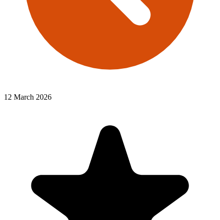
12 March 2026