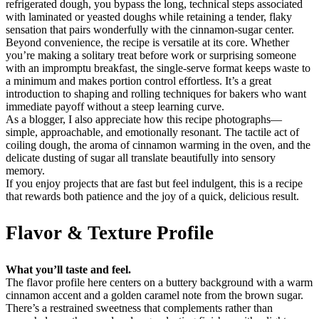
refrigerated dough, you bypass the long, technical steps associated
with laminated or yeasted doughs while retaining a tender, flaky
sensation that pairs wonderfully with the cinnamon-sugar center.
Beyond convenience, the recipe is versatile at its core. Whether
you’re making a solitary treat before work or surprising someone
with an impromptu breakfast, the single-serve format keeps waste to
a minimum and makes portion control effortless. It’s a great
introduction to shaping and rolling techniques for bakers who want
immediate payoff without a steep learning curve.
As a blogger, I also appreciate how this recipe photographs—
simple, approachable, and emotionally resonant. The tactile act of
coiling dough, the aroma of cinnamon warming in the oven, and the
delicate dusting of sugar all translate beautifully into sensory
memory.
If you enjoy projects that are fast but feel indulgent, this is a recipe
that rewards both patience and the joy of a quick, delicious result.
Flavor & Texture Profile
What you’ll taste and feel.
The flavor profile here centers on a buttery background with a warm
cinnamon accent and a golden caramel note from the brown sugar.
There’s a restrained sweetness that complements rather than