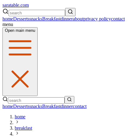
saratable.com
home
Desserts
snacks
Breakfast
dinner
about
privacy policy
contact
menu
Open main menu
home
Desserts
snacks
Breakfast
dinner
contact
home
breakfast