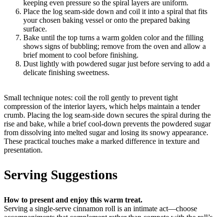
keeping even pressure so the spiral layers are uniform.
Place the log seam-side down and coil it into a spiral that fits
your chosen baking vessel or onto the prepared baking
surface.
Bake until the top turns a warm golden color and the filling
shows signs of bubbling; remove from the oven and allow a
brief moment to cool before finishing.
Dust lightly with powdered sugar just before serving to add a
delicate finishing sweetness.
Small technique notes: coil the roll gently to prevent tight
compression of the interior layers, which helps maintain a tender
crumb. Placing the log seam-side down secures the spiral during the
rise and bake, while a brief cool-down prevents the powdered sugar
from dissolving into melted sugar and losing its snowy appearance.
These practical touches make a marked difference in texture and
presentation.
Serving Suggestions
How to present and enjoy this warm treat.
Serving a single-serve cinnamon roll is an intimate act—choose