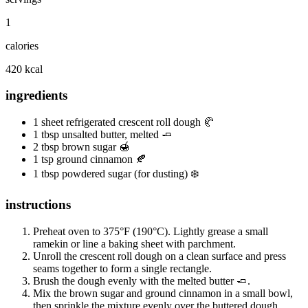
1
calories
420 kcal
ingredients
1 sheet refrigerated crescent roll dough 🥐
1 tbsp unsalted butter, melted 🧈
2 tbsp brown sugar 🍯
1 tsp ground cinnamon 🍂
1 tbsp powdered sugar (for dusting) ❄️
instructions
Preheat oven to 375°F (190°C). Lightly grease a small
ramekin or line a baking sheet with parchment.
Unroll the crescent roll dough on a clean surface and press
seams together to form a single rectangle.
Brush the dough evenly with the melted butter 🧈.
Mix the brown sugar and ground cinnamon in a small bowl,
then sprinkle the mixture evenly over the buttered dough.