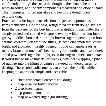
confidently through the steps: the dough at the center, the butter
ready to brush, and the dry components measured and close at hand.
This minimizes hurried mistakes and keeps the dough from
overworking.
Practical tips for ingredient selection are just as important as the
items themselves. Opt for cold, refrigerated crescent dough straight
from the package for the best handling; a slightly firmer butter that’s
simply melted and cooled will spread evenly without turning into a
greasy puddle; choose dark or light brown sugar depending on how
caramel-forward you want the filling; select a cinnamon that smells
bright and aromatic—freshly opened ground cinnamon reads as
more vibrant than one that’s been sitting for months; and use a finely
sifted powdered sugar for a light, even dusting that melts on contact.
If you’d like to make tiny flavor tweaks, consider swapping a pinch
of nutmeg into the filling or using a flavored powdered sugar for
dusting. These subtle adjustments can elevate the profile while
keeping the approach simple and accessible.
1 sheet refrigerated crescent roll dough
1 tbsp unsalted butter, melted
2 tbsp brown sugar
1 tsp ground cinnamon
1 tbsp powdered sugar (for dusting)