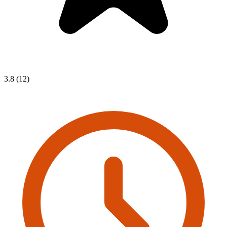
3.8 (12)