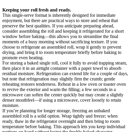
Keeping your roll fresh and ready.
This single-serve format is inherently designed for immediate
enjoyment, but there are practical ways to store and reheat that
preserve the best qualities. If you anticipate preparing ahead,
consider assembling the roll and keeping it refrigerated for a short
window before baking—this allows you to streamline the final
moments of a busy morning without sacrificing texture. If you
choose to refrigerate an assembled roll, wrap it gently to prevent
drying, and bring it to room temperature briefly before baking to
promote even heating.
For storing a baked single roll, cool it fully to avoid trapping steam,
then place it in an airtight container with a paper towel to absorb
residual moisture. Refrigeration can extend life for a couple of days,
but note that refrigeration may slightly firm the crumb; gentle
reheating restores tenderness. Reheat in a low oven or toaster oven
to revive the exterior and warm the filling; a few seconds in a
microwave can soften the center quickly but may create a slightly
denser mouthfeel—if using a microwave, cover loosely to retain
moisture.
If you’re planning for longer storage, freezing an unbaked
assembled roll is a solid option. Wrap tightly and freeze; when
ready, thaw in the refrigerator overnight and then bring to room
temperature before baking. This approach lets you keep individual
portions on hand without losing the freshly baked character.