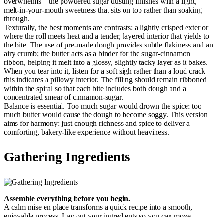
overwhelms—the powdered sugar dusting finishes with a light,
melt-in-your-mouth sweetness that sits on top rather than soaking
through.
Texturally, the best moments are contrasts: a lightly crisped exterior
where the roll meets heat and a tender, layered interior that yields to
the bite. The use of pre-made dough provides subtle flakiness and an
airy crumb; the butter acts as a binder for the sugar-cinnamon
ribbon, helping it melt into a glossy, slightly tacky layer as it bakes.
When you tear into it, listen for a soft sigh rather than a loud crack—
this indicates a pillowy interior. The filling should remain ribboned
within the spiral so that each bite includes both dough and a
concentrated smear of cinnamon-sugar.
Balance is essential. Too much sugar would drown the spice; too
much butter would cause the dough to become soggy. This version
aims for harmony: just enough richness and spice to deliver a
comforting, bakery-like experience without heaviness.
Gathering Ingredients
Assemble everything before you begin.
A calm mise en place transforms a quick recipe into a smooth,
enjoyable process. Lay out your ingredients so you can move