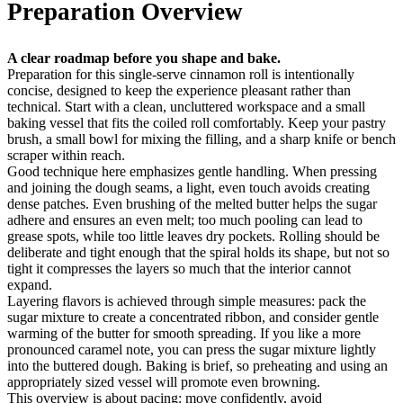
Preparation Overview
A clear roadmap before you shape and bake.
Preparation for this single-serve cinnamon roll is intentionally
concise, designed to keep the experience pleasant rather than
technical. Start with a clean, uncluttered workspace and a small
baking vessel that fits the coiled roll comfortably. Keep your pastry
brush, a small bowl for mixing the filling, and a sharp knife or bench
scraper within reach.
Good technique here emphasizes gentle handling. When pressing
and joining the dough seams, a light, even touch avoids creating
dense patches. Even brushing of the melted butter helps the sugar
adhere and ensures an even melt; too much pooling can lead to
grease spots, while too little leaves dry pockets. Rolling should be
deliberate and tight enough that the spiral holds its shape, but not so
tight it compresses the layers so much that the interior cannot
expand.
Layering flavors is achieved through simple measures: pack the
sugar mixture to create a concentrated ribbon, and consider gentle
warming of the butter for smooth spreading. If you like a more
pronounced caramel note, you can press the sugar mixture lightly
into the buttered dough. Baking is brief, so preheating and using an
appropriately sized vessel will promote even browning.
This overview is about pacing: move confidently, avoid