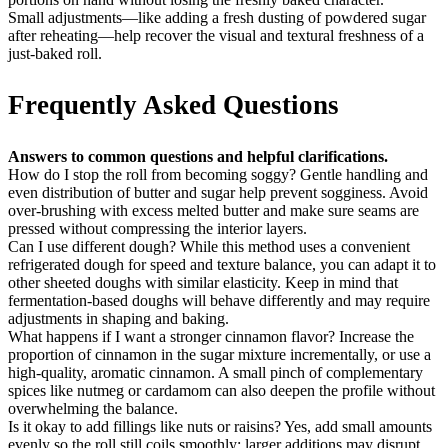
Small adjustments—like adding a fresh dusting of powdered sugar
after reheating—help recover the visual and textural freshness of a
just-baked roll.
Frequently Asked Questions
Answers to common questions and helpful clarifications.
How do I stop the roll from becoming soggy? Gentle handling and
even distribution of butter and sugar help prevent sogginess. Avoid
over-brushing with excess melted butter and make sure seams are
pressed without compressing the interior layers.
Can I use different dough? While this method uses a convenient
refrigerated dough for speed and texture balance, you can adapt it to
other sheeted doughs with similar elasticity. Keep in mind that
fermentation-based doughs will behave differently and may require
adjustments in shaping and baking.
What happens if I want a stronger cinnamon flavor? Increase the
proportion of cinnamon in the sugar mixture incrementally, or use a
high-quality, aromatic cinnamon. A small pinch of complementary
spices like nutmeg or cardamom can also deepen the profile without
overwhelming the balance.
Is it okay to add fillings like nuts or raisins? Yes, add small amounts
evenly so the roll still coils smoothly; larger additions may disrupt