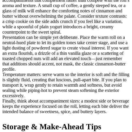
accompaniments that complement rather than compete with the roll’s
aroma and texture. A small cup of coffee, a gently steeped tea, or a
glass of milk will enhance the comforting notes of cinnamon and
butter without overwhelming the palate. Consider texture contrasts:
a crisp cookie on the side adds crunch if you feel like a variation,
while a spoonful of plain yogurt introduces a bright, creamy
counterpoint to the sweet spiral.
Presentation can be simple yet deliberate. Place the warm roll on a
neutral-hued plate to let its golden tones take center stage, and use a
light dusting of powdered sugar to create visual interest. If you want
an extra flourish, a drizzle of a thin vanilla glaze or a scattering of
toasted chopped nuts will add an elevated touch—just remember
that additions should accent, not mask, the classic cinnamon-butter
profile.
Temperature matters: serve warm so the interior is soft and the filling
is slightly fluid, creating that luscious, pull-apart bite. If you plan to
transport it, wrap gently to retain warmth and softness, but avoid
sealing while piping-hot to prevent steam softening the exterior
excessively.
Finally, think about accompaniment sizes: a modest side or beverage
keeps the experience focused on the roll, letting each bite deliver the
intended balance of sweetness, spice, and buttery layers.
Storage & Make-Ahead Tips