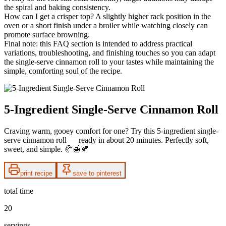
the spiral and baking consistency.
How can I get a crisper top? A slightly higher rack position in the
oven or a short finish under a broiler while watching closely can
promote surface browning.
Final note: this FAQ section is intended to address practical
variations, troubleshooting, and finishing touches so you can adapt
the single-serve cinnamon roll to your tastes while maintaining the
simple, comforting soul of the recipe.
5-Ingredient Single-Serve Cinnamon Roll
Craving warm, gooey comfort for one? Try this 5-ingredient single-
serve cinnamon roll — ready in about 20 minutes. Perfectly soft,
sweet, and simple. 🥐🍯🍂
print recipe
save to pinterest
total time
20
servings