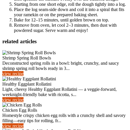
Starting from one short edge, roll the dough tightly into a log.
Place the log seam-side down and coil it into a spiral that fits
your ramekin or on the prepared baking sheet.
Bake for 12–15 minutes, until golden brown on top.
Remove from oven, let cool 2–3 minutes, then dust with
powdered sugar. Serve warm and enjoy!
related articles
Shrimp Spring Roll Bowls
Deconstructed spring rolls in a bowl: bright, crunchy, and saucy
shrimp spring roll bowls ready in 3...
view recipe
Healthy Eggplant Rollatini
Light, cheesy Healthy Eggplant Rollatini — a veggie-forward,
weeknight-friendly bake with ricotta, s...
view recipe
Chicken Egg Rolls
Homestyle crispy chicken egg rolls with a crunchy shell and savory
filling—easy tips for rolling, fr...
view recipe