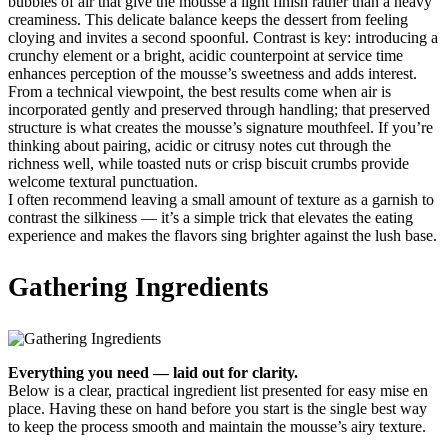
bubbles of air that give the mousse a light finish rather than a heavy
creaminess. This delicate balance keeps the dessert from feeling
cloying and invites a second spoonful. Contrast is key: introducing a
crunchy element or a bright, acidic counterpoint at service time
enhances perception of the mousse’s sweetness and adds interest.
From a technical viewpoint, the best results come when air is
incorporated gently and preserved through handling; that preserved
structure is what creates the mousse’s signature mouthfeel. If you’re
thinking about pairing, acidic or citrusy notes cut through the
richness well, while toasted nuts or crisp biscuit crumbs provide
welcome textural punctuation.
I often recommend leaving a small amount of texture as a garnish to
contrast the silkiness — it’s a simple trick that elevates the eating
experience and makes the flavors sing brighter against the lush base.
Gathering Ingredients
Everything you need — laid out for clarity.
Below is a clear, practical ingredient list presented for easy mise en
place. Having these on hand before you start is the single best way
to keep the process smooth and maintain the mousse’s airy texture.