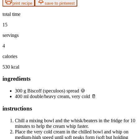
print recipe
save to pinterest
total time
15
servings
4
calories
530 kcal
ingredients
300 g Biscoff (speculoos) spread 🍪
400 ml double/heavy cream, very cold 🥛
instructions
Chill a mixing bowl and the whisk/beaters in the fridge for 10
minutes to help the cream whip faster.
Place the very cold cream in the chilled bowl and whip on
medium-high speed until soft peaks form (soft but holding