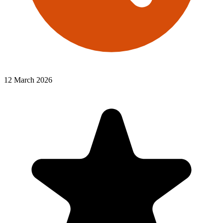
12 March 2026