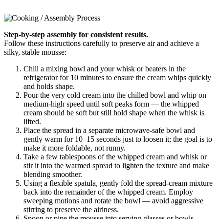
Step-by-step assembly for consistent results.
Follow these instructions carefully to preserve air and achieve a
silky, stable mousse:
Chill a mixing bowl and your whisk or beaters in the
refrigerator for 10 minutes to ensure the cream whips quickly
and holds shape.
Pour the very cold cream into the chilled bowl and whip on
medium-high speed until soft peaks form — the whipped
cream should be soft but still hold shape when the whisk is
lifted.
Place the spread in a separate microwave-safe bowl and
gently warm for 10–15 seconds just to loosen it; the goal is to
make it more foldable, not runny.
Take a few tablespoons of the whipped cream and whisk or
stir it into the warmed spread to lighten the texture and make
blending smoother.
Using a flexible spatula, gently fold the spread-cream mixture
back into the remainder of the whipped cream. Employ
sweeping motions and rotate the bowl — avoid aggressive
stirring to preserve the airiness.
Spoon or pipe the mousse into serving glasses or bowls,