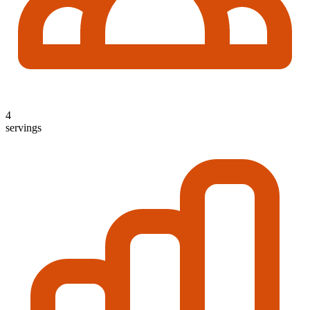
4
servings