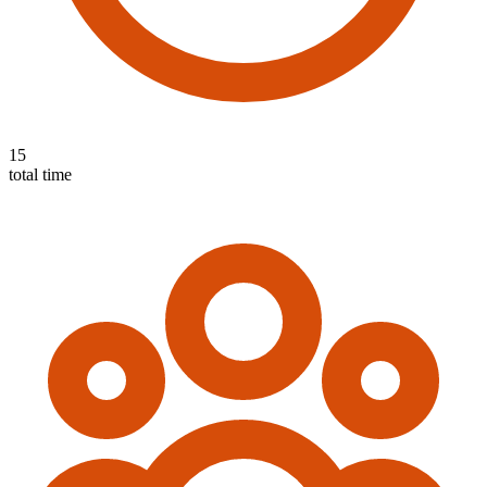
15
total time