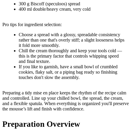
300 g Biscoff (speculoos) spread
400 ml double/heavy cream, very cold
Pro tips for ingredient selection:
Choose a spread with a glossy, spreadable consistency
rather than one that's overly stiff; a slight looseness helps
it fold more smoothly.
Chill the cream thoroughly and keep your tools cold —
this is the primary factor that controls whipping speed
and final texture.
If you like to garnish, have a small bowl of crumbled
cookies, flaky salt, or a piping bag ready so finishing
touches don't slow the assembly.
Preparing a tidy mise en place keeps the rhythm of the recipe calm
and controlled. Line up your chilled bowl, the spread, the cream,
and a flexible spatula. When everything is organized you'll preserve
the mousse’s lift and finish with confidence.
Preparation Overview