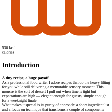
530 kcal
calories
Introduction
A tiny recipe, a huge payoff.
As a professional food writer I adore recipes that do the heavy lifting
for you while still delivering a memorable sensory moment. This
mousse is the sort of dessert I pull out when time is tight but
expectations are high — elegant enough for guests, simple enough
for a weeknight finale.
What makes it special is its purity of approach: a short ingredient list
and a focus on technique that transforms a couple of components