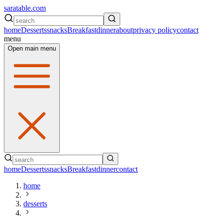
saratable.com
home
Desserts
snacks
Breakfast
dinner
about
privacy policy
contact
menu
Open main menu
home
Desserts
snacks
Breakfast
dinner
contact
home
desserts