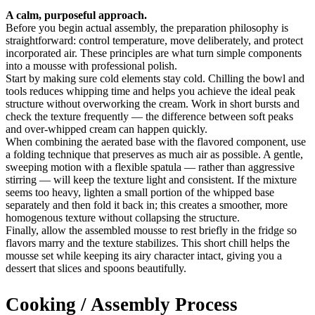
A calm, purposeful approach.
Before you begin actual assembly, the preparation philosophy is
straightforward: control temperature, move deliberately, and protect
incorporated air. These principles are what turn simple components
into a mousse with professional polish.
Start by making sure cold elements stay cold. Chilling the bowl and
tools reduces whipping time and helps you achieve the ideal peak
structure without overworking the cream. Work in short bursts and
check the texture frequently — the difference between soft peaks
and over-whipped cream can happen quickly.
When combining the aerated base with the flavored component, use
a folding technique that preserves as much air as possible. A gentle,
sweeping motion with a flexible spatula — rather than aggressive
stirring — will keep the texture light and consistent. If the mixture
seems too heavy, lighten a small portion of the whipped base
separately and then fold it back in; this creates a smoother, more
homogenous texture without collapsing the structure.
Finally, allow the assembled mousse to rest briefly in the fridge so
flavors marry and the texture stabilizes. This short chill helps the
mousse set while keeping its airy character intact, giving you a
dessert that slices and spoons beautifully.
Cooking / Assembly Process