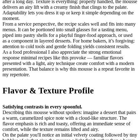
after a long day. Texture is everything: properly handled, the mousse
delivers an airy lift with a creamy finish that clings to the palate.
Adaptability lets you dress it up or keep it simple depending on the
moment.
From a service perspective, the recipe scales well and fits into many
menus. It can be portioned into small glasses for a tasting menu,
piped into pastry shells for a playful finger-food approach, or used
as a component in layered desserts. For home bakers, it’s forgiving:
attention to cold tools and gentle folding yields consistent results.
As a food professional I also appreciate the strong emotional
response minimal recipes like this provoke — familiar flavors
presented with a light, airy technique create comfort with a modern
presentation. That balance is why this mousse is a repeat favorite in
my repertoire.
Flavor & Texture Profile
Satisfying contrasts in every spoonful.
Describing this mousse without spoilers: imagine a dessert that pairs
a warm, caramelized spice note with a cloud-like structure. The
flavor emphasis is rich and toasty, offering an immediate sense of
comfort, while the texture remains lifted and airy.
On the palate you'll notice an initial velvety coating followed by tiny