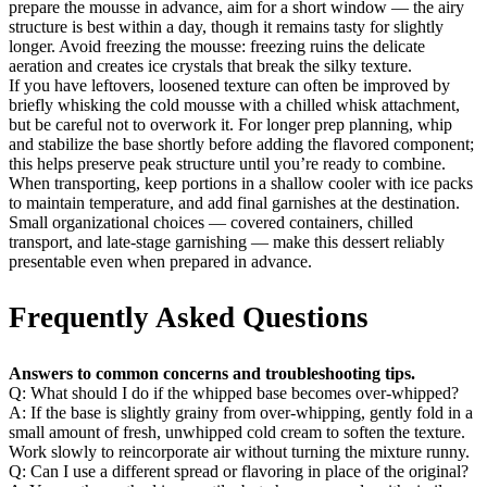
prepare the mousse in advance, aim for a short window — the airy
structure is best within a day, though it remains tasty for slightly
longer. Avoid freezing the mousse: freezing ruins the delicate
aeration and creates ice crystals that break the silky texture.
If you have leftovers, loosened texture can often be improved by
briefly whisking the cold mousse with a chilled whisk attachment,
but be careful not to overwork it. For longer prep planning, whip
and stabilize the base shortly before adding the flavored component;
this helps preserve peak structure until you’re ready to combine.
When transporting, keep portions in a shallow cooler with ice packs
to maintain temperature, and add final garnishes at the destination.
Small organizational choices — covered containers, chilled
transport, and late-stage garnishing — make this dessert reliably
presentable even when prepared in advance.
Frequently Asked Questions
Answers to common concerns and troubleshooting tips.
Q: What should I do if the whipped base becomes over-whipped?
A: If the base is slightly grainy from over-whipping, gently fold in a
small amount of fresh, unwhipped cold cream to soften the texture.
Work slowly to reincorporate air without turning the mixture runny.
Q: Can I use a different spread or flavoring in place of the original?