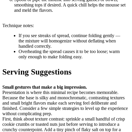
smoothing tops if desired. A quick chill helps the mousse set
and meld the flavors.
Technique notes:
If you see streaks of spread, continue folding gently —
the mixture will homogenize without deflating when
handled correctly.
Overheating the spread causes it to be too loose; warm
only enough to make folding easy.
Serving Suggestions
Small gestures that make a big impression.
Presentation is where this minimal recipe becomes memorable.
Because the base is silky and monochromatic, contrasting textures
and small bright flavors make each serving feel deliberate and
finished. Consider a few simple strategies to level up the experience
without complicating prep.
First, think about texture contrast: sprinkle a small handful of crisp
cookie crumbs or toasted nuts just before serving to introduce a
crunchy counterpoint. Add a tiny pinch of flaky salt on top for a