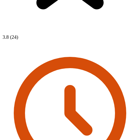
3.8 (24)