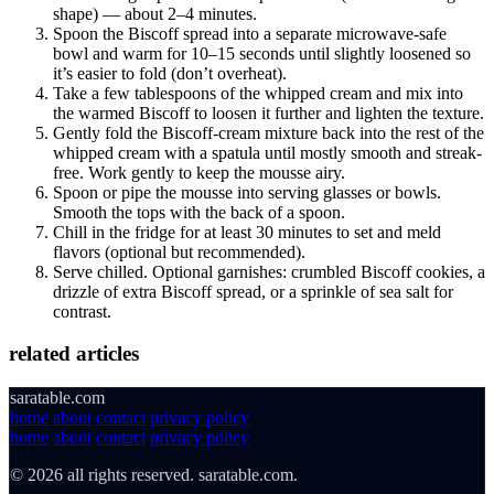
shape) — about 2–4 minutes.
Spoon the Biscoff spread into a separate microwave-safe
bowl and warm for 10–15 seconds until slightly loosened so
it’s easier to fold (don’t overheat).
Take a few tablespoons of the whipped cream and mix into
the warmed Biscoff to loosen it further and lighten the texture.
Gently fold the Biscoff-cream mixture back into the rest of the
whipped cream with a spatula until mostly smooth and streak-
free. Work gently to keep the mousse airy.
Spoon or pipe the mousse into serving glasses or bowls.
Smooth the tops with the back of a spoon.
Chill in the fridge for at least 30 minutes to set and meld
flavors (optional but recommended).
Serve chilled. Optional garnishes: crumbled Biscoff cookies, a
drizzle of extra Biscoff spread, or a sprinkle of sea salt for
contrast.
related articles
saratable.com
home
about
contact
privacy policy
home
about
contact
privacy policy
© 2026 all rights reserved. saratable.com.