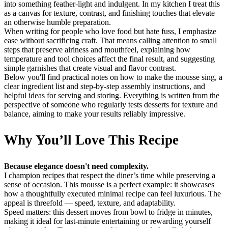
into something feather-light and indulgent. In my kitchen I treat this
as a canvas for texture, contrast, and finishing touches that elevate
an otherwise humble preparation.
When writing for people who love food but hate fuss, I emphasize
ease without sacrificing craft. That means calling attention to small
steps that preserve airiness and mouthfeel, explaining how
temperature and tool choices affect the final result, and suggesting
simple garnishes that create visual and flavor contrast.
Below you'll find practical notes on how to make the mousse sing, a
clear ingredient list and step-by-step assembly instructions, and
helpful ideas for serving and storing. Everything is written from the
perspective of someone who regularly tests desserts for texture and
balance, aiming to make your results reliably impressive.
Why You’ll Love This Recipe
Because elegance doesn't need complexity.
I champion recipes that respect the diner’s time while preserving a
sense of occasion. This mousse is a perfect example: it showcases
how a thoughtfully executed minimal recipe can feel luxurious. The
appeal is threefold — speed, texture, and adaptability.
Speed matters: this dessert moves from bowl to fridge in minutes,
making it ideal for last-minute entertaining or rewarding yourself