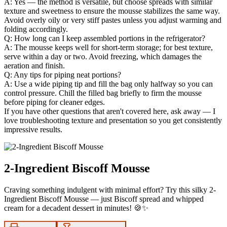
A: Yes — the method is versatile, but choose spreads with similar
texture and sweetness to ensure the mousse stabilizes the same way.
Avoid overly oily or very stiff pastes unless you adjust warming and
folding accordingly.
Q: How long can I keep assembled portions in the refrigerator?
A: The mousse keeps well for short-term storage; for best texture,
serve within a day or two. Avoid freezing, which damages the
aeration and finish.
Q: Any tips for piping neat portions?
A: Use a wide piping tip and fill the bag only halfway so you can
control pressure. Chill the filled bag briefly to firm the mousse
before piping for cleaner edges.
If you have other questions that aren't covered here, ask away — I
love troubleshooting texture and presentation so you get consistently
impressive results.
2-Ingredient Biscoff Mousse
Craving something indulgent with minimal effort? Try this silky 2-
Ingredient Biscoff Mousse — just Biscoff spread and whipped
cream for a decadent dessert in minutes! 🍪✨