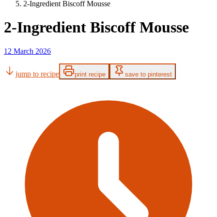
2-Ingredient Biscoff Mousse
2-Ingredient Biscoff Mousse
12 March 2026
jump to recipe
print recipe
save to pinterest