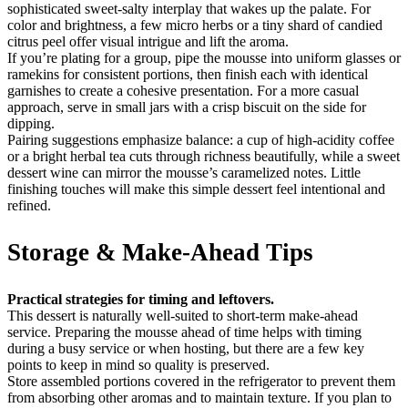
sophisticated sweet-salty interplay that wakes up the palate. For
color and brightness, a few micro herbs or a tiny shard of candied
citrus peel offer visual intrigue and lift the aroma.
If you’re plating for a group, pipe the mousse into uniform glasses or
ramekins for consistent portions, then finish each with identical
garnishes to create a cohesive presentation. For a more casual
approach, serve in small jars with a crisp biscuit on the side for
dipping.
Pairing suggestions emphasize balance: a cup of high-acidity coffee
or a bright herbal tea cuts through richness beautifully, while a sweet
dessert wine can mirror the mousse’s caramelized notes. Little
finishing touches will make this simple dessert feel intentional and
refined.
Storage & Make-Ahead Tips
Practical strategies for timing and leftovers.
This dessert is naturally well-suited to short-term make-ahead
service. Preparing the mousse ahead of time helps with timing
during a busy service or when hosting, but there are a few key
points to keep in mind so quality is preserved.
Store assembled portions covered in the refrigerator to prevent them
from absorbing other aromas and to maintain texture. If you plan to