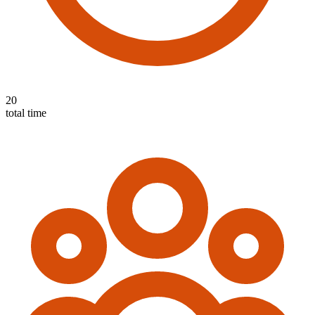
20
total time