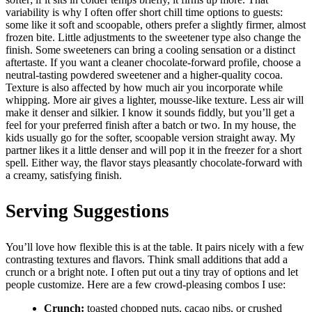
variability is why I often offer short chill time options to guests:
some like it soft and scoopable, others prefer a slightly firmer, almost
frozen bite. Little adjustments to the sweetener type also change the
finish. Some sweeteners can bring a cooling sensation or a distinct
aftertaste. If you want a cleaner chocolate-forward profile, choose a
neutral-tasting powdered sweetener and a higher-quality cocoa.
Texture is also affected by how much air you incorporate while
whipping. More air gives a lighter, mousse-like texture. Less air will
make it denser and silkier. I know it sounds fiddly, but you’ll get a
feel for your preferred finish after a batch or two. In my house, the
kids usually go for the softer, scoopable version straight away. My
partner likes it a little denser and will pop it in the freezer for a short
spell. Either way, the flavor stays pleasantly chocolate-forward with
a creamy, satisfying finish.
Serving Suggestions
You’ll love how flexible this is at the table. It pairs nicely with a few
contrasting textures and flavors. Think small additions that add a
crunch or a bright note. I often put out a tiny tray of options and let
people customize. Here are a few crowd-pleasing combos I use:
Crunch:
toasted chopped nuts, cacao nibs, or crushed