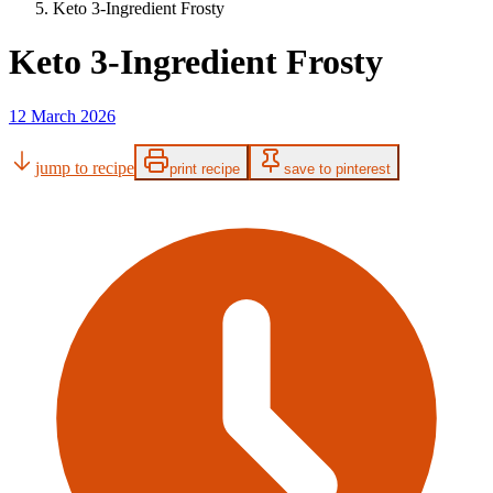
Keto 3-Ingredient Frosty
Keto 3-Ingredient Frosty
12 March 2026
jump to recipe
print recipe
save to pinterest