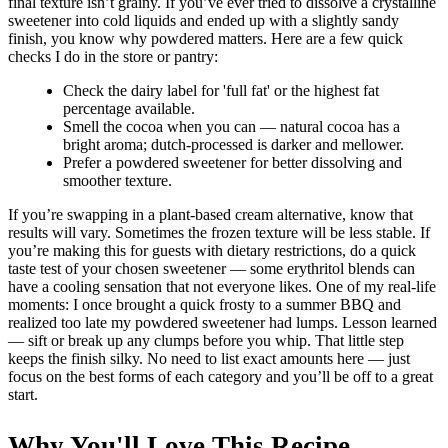
final texture isn’t grainy. If you’ve ever tried to dissolve a crystalline
sweetener into cold liquids and ended up with a slightly sandy
finish, you know why powdered matters. Here are a few quick
checks I do in the store or pantry:
Check the dairy label for 'full fat' or the highest fat
percentage available.
Smell the cocoa when you can — natural cocoa has a
bright aroma; dutch-processed is darker and mellower.
Prefer a powdered sweetener for better dissolving and
smoother texture.
If you’re swapping in a plant-based cream alternative, know that
results will vary. Sometimes the frozen texture will be less stable. If
you’re making this for guests with dietary restrictions, do a quick
taste test of your chosen sweetener — some erythritol blends can
have a cooling sensation that not everyone likes. One of my real-life
moments: I once brought a quick frosty to a summer BBQ and
realized too late my powdered sweetener had lumps. Lesson learned
— sift or break up any clumps before you whip. That little step
keeps the finish silky. No need to list exact amounts here — just
focus on the best forms of each category and you’ll be off to a great
start.
Why You'll Love This Recipe