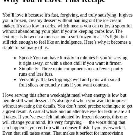
You’ll love it because it’s fast, forgiving, and truly satisfying. It gives
you a frozen, creamy dessert without hauling out the ice cream
maker. It’s also low in carbs, which means you can enjoy a spoonful
without abandoning your plan if you’re keeping carbs low. The
texture sits between a mousse and a soft frozen treat. It’s light, but
still rich enough to feel like an indulgence. Here’s why it becomes a
staple for so many of us:
Speed: You can have it ready in minutes if you’re serving
it right away, or with a short chill if you want it firmer.
Simplicity: Three main components mean fewer pantry
runs and less fuss.
Versatility: It takes toppings well and pairs with small
fruit slices or crunchy nuts if you want contrast.
I love serving this after a weeknight meal when energy is low but
people still want dessert. It’s also great when you want to impress
without sweating the details. You don’t need precise technique to get
a great result. A casual whisk and an attentive eye for texture are all
it takes. If you’ve ever felt intimidated by frozen desserts, this one
will change your mind. It’s very forgiving — the worst thing that
can happen is you end up with a denser finish if you overwork it.
Even that still tastes great. That makes it perfect for improvising