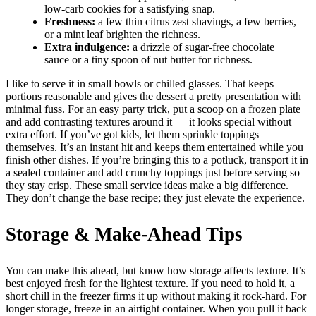
low-carb cookies for a satisfying snap.
Freshness:
a few thin citrus zest shavings, a few berries,
or a mint leaf brighten the richness.
Extra indulgence:
a drizzle of sugar-free chocolate
sauce or a tiny spoon of nut butter for richness.
I like to serve it in small bowls or chilled glasses. That keeps
portions reasonable and gives the dessert a pretty presentation with
minimal fuss. For an easy party trick, put a scoop on a frozen plate
and add contrasting textures around it — it looks special without
extra effort. If you’ve got kids, let them sprinkle toppings
themselves. It’s an instant hit and keeps them entertained while you
finish other dishes. If you’re bringing this to a potluck, transport it in
a sealed container and add crunchy toppings just before serving so
they stay crisp. These small service ideas make a big difference.
They don’t change the base recipe; they just elevate the experience.
Storage & Make-Ahead Tips
You can make this ahead, but know how storage affects texture. It’s
best enjoyed fresh for the lightest texture. If you need to hold it, a
short chill in the freezer firms it up without making it rock-hard. For
longer storage, freeze in an airtight container. When you pull it back