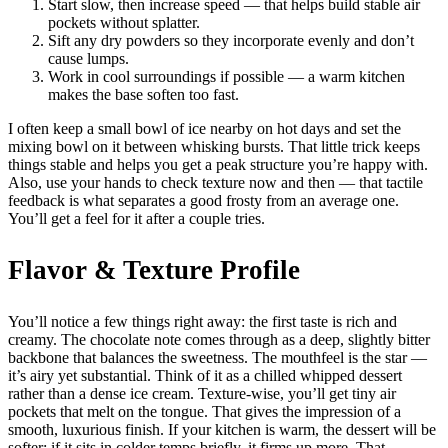
Start slow, then increase speed — that helps build stable air
pockets without splatter.
Sift any dry powders so they incorporate evenly and don’t
cause lumps.
Work in cool surroundings if possible — a warm kitchen
makes the base soften too fast.
I often keep a small bowl of ice nearby on hot days and set the
mixing bowl on it between whisking bursts. That little trick keeps
things stable and helps you get a peak structure you’re happy with.
Also, use your hands to check texture now and then — that tactile
feedback is what separates a good frosty from an average one.
You’ll get a feel for it after a couple tries.
Flavor & Texture Profile
You’ll notice a few things right away: the first taste is rich and
creamy. The chocolate note comes through as a deep, slightly bitter
backbone that balances the sweetness. The mouthfeel is the star —
it’s airy yet substantial. Think of it as a chilled whipped dessert
rather than a dense ice cream. Texture-wise, you’ll get tiny air
pockets that melt on the tongue. That gives the impression of a
smooth, luxurious finish. If your kitchen is warm, the dessert will be
softer; if it sits in colder temps briefly, it firms up more. That