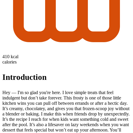
410 kcal
calories
Introduction
Hey — I'm so glad you're here. I love simple treats that feel
indulgent but don’t take forever. This frosty is one of those little
kitchen wins you can pull off between errands or after a hectic day.
It’s creamy, chocolatey, and gives you that frozen-scoop joy without
a blender or baking. I make this when friends drop by unexpectedly.
It’s the recipe I reach for when kids want something cold and sweet
after the pool. It’s also a lifesaver on lazy weekends when you want
dessert that feels special but won’t eat up your afternoon. You’ll