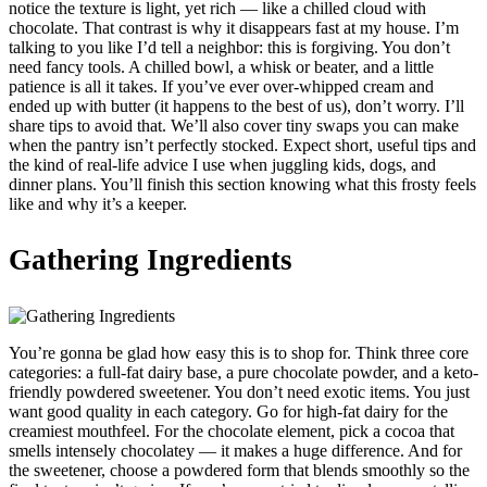
notice the texture is light, yet rich — like a chilled cloud with
chocolate. That contrast is why it disappears fast at my house. I’m
talking to you like I’d tell a neighbor: this is forgiving. You don’t
need fancy tools. A chilled bowl, a whisk or beater, and a little
patience is all it takes. If you’ve ever over-whipped cream and
ended up with butter (it happens to the best of us), don’t worry. I’ll
share tips to avoid that. We’ll also cover tiny swaps you can make
when the pantry isn’t perfectly stocked. Expect short, useful tips and
the kind of real-life advice I use when juggling kids, dogs, and
dinner plans. You’ll finish this section knowing what this frosty feels
like and why it’s a keeper.
Gathering Ingredients
You’re gonna be glad how easy this is to shop for. Think three core
categories: a full-fat dairy base, a pure chocolate powder, and a keto-
friendly powdered sweetener. You don’t need exotic items. You just
want good quality in each category. Go for high-fat dairy for the
creamiest mouthfeel. For the chocolate element, pick a cocoa that
smells intensely chocolatey — it makes a huge difference. And for
the sweetener, choose a powdered form that blends smoothly so the