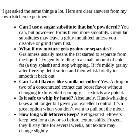
I get asked the same things a lot. Here are clear answers from my
own kitchen experiments.
Can I use a sugar substitute that isn’t powdered?
You
can, but powdered forms blend more smoothly. Granular
substitutes may leave a gritty mouthfeel unless you
dissolve or grind them first.
What if my mixture gets grainy or separates?
Graininess usually means the fat started to separate from
the liquid. Try gently folding in a small amount of cold
fat (a tiny splash) and stop whipping. If it’s mildly grainy
after freezing, let it soften and then whisk briefly to
smooth it back out.
Can I add flavors like vanilla or coffee?
Yes. A drop or
two of a concentrated extract can boost flavor without
changing texture. Start sparingly — extracts are potent.
Is it safe to whip by hand?
Absolutely. Hand-whisking
takes a bit longer but gives you excellent control. It’s a
great option when you don’t want to pull out the mixer.
How long will leftovers keep?
Refrigerated leftovers
keep best for a day or so before texture shifts. Frozen,
they’ll stay fine for several weeks, but texture may
change slightly.