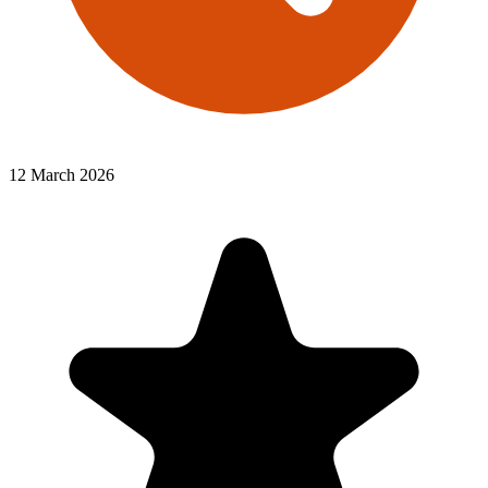
12 March 2026