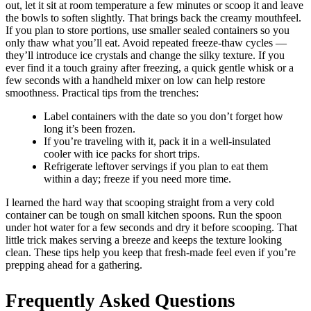
out, let it sit at room temperature a few minutes or scoop it and leave
the bowls to soften slightly. That brings back the creamy mouthfeel.
If you plan to store portions, use smaller sealed containers so you
only thaw what you’ll eat. Avoid repeated freeze-thaw cycles —
they’ll introduce ice crystals and change the silky texture. If you
ever find it a touch grainy after freezing, a quick gentle whisk or a
few seconds with a handheld mixer on low can help restore
smoothness. Practical tips from the trenches:
Label containers with the date so you don’t forget how
long it’s been frozen.
If you’re traveling with it, pack it in a well-insulated
cooler with ice packs for short trips.
Refrigerate leftover servings if you plan to eat them
within a day; freeze if you need more time.
I learned the hard way that scooping straight from a very cold
container can be tough on small kitchen spoons. Run the spoon
under hot water for a few seconds and dry it before scooping. That
little trick makes serving a breeze and keeps the texture looking
clean. These tips help you keep that fresh-made feel even if you’re
prepping ahead for a gathering.
Frequently Asked Questions