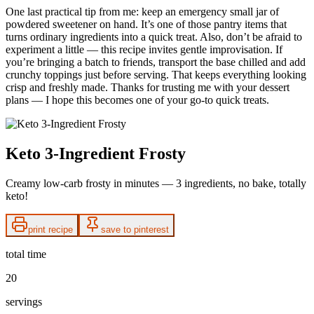
One last practical tip from me: keep an emergency small jar of
powdered sweetener on hand. It’s one of those pantry items that
turns ordinary ingredients into a quick treat. Also, don’t be afraid to
experiment a little — this recipe invites gentle improvisation. If
you’re bringing a batch to friends, transport the base chilled and add
crunchy toppings just before serving. That keeps everything looking
crisp and freshly made. Thanks for trusting me with your dessert
plans — I hope this becomes one of your go-to quick treats.
Keto 3-Ingredient Frosty
Creamy low-carb frosty in minutes — 3 ingredients, no bake, totally
keto!
print recipe
save to pinterest
total time
20
servings