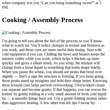
when company text you “Can you bring something sweet?” at 5
PM.
Cooking / Assembly Process
I’m going to tell you about the feel of the process so you’ll know
what to watch for. You’ll notice changes in texture and firmness as
you work, and those cues are more useful than timing. Start with
cold equipment if you can. Chilling the bowl and beaters keeps the
mixture colder while you work, which helps it thicken up more
quickly and gives a silkier result. As you whip, the mixture will
change from a loose liquid to something that holds shape briefly.
When you pause the whisk, you should see peaks that bend over
slightly — that’s a sign the structure is forming. If you keep going,
those peaks stand up straighter and hold their shape better. Knowing
these textural cues helps prevent overworking. Overworked cream
can separate and become grainy. If that happens, you can rescue the
texture by gently folding in a very small amount of fresh cold liquid
fat — it smooths things back out. Use a gentle folding motion rather
than aggressive beating. A few other real-life tips I swear by: