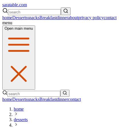
saratable.com
home
Desserts
snacks
Breakfast
dinner
about
privacy policy
contact
menu
Open main menu
home
Desserts
snacks
Breakfast
dinner
contact
home
desserts