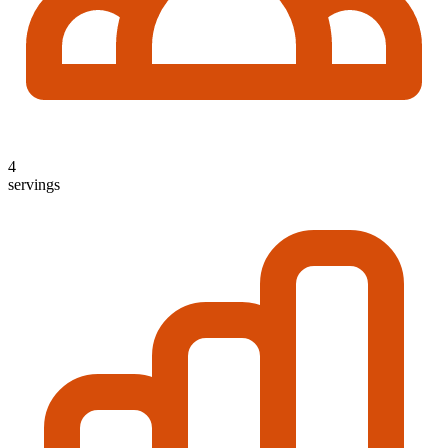
4
servings