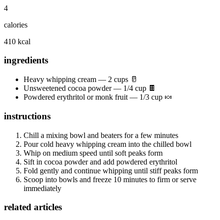
4
calories
410 kcal
ingredients
Heavy whipping cream — 2 cups 🥛
Unsweetened cocoa powder — 1/4 cup 🍫
Powdered erythritol or monk fruit — 1/3 cup 🍬
instructions
Chill a mixing bowl and beaters for a few minutes
Pour cold heavy whipping cream into the chilled bowl
Whip on medium speed until soft peaks form
Sift in cocoa powder and add powdered erythritol
Fold gently and continue whipping until stiff peaks form
Scoop into bowls and freeze 10 minutes to firm or serve
immediately
related articles