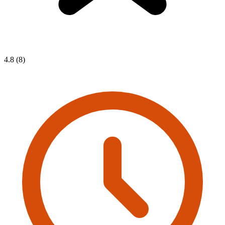
4.8 (8)