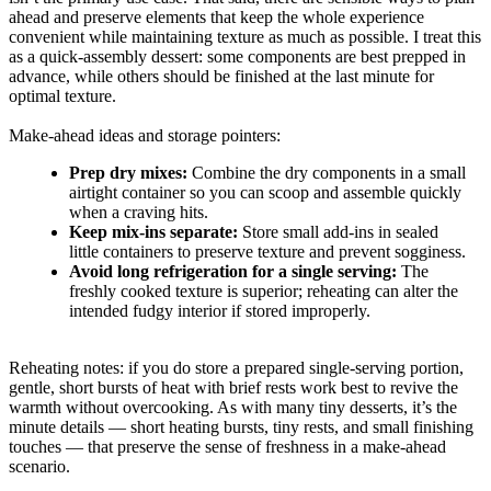
ahead and preserve elements that keep the whole experience
convenient while maintaining texture as much as possible. I treat this
as a quick-assembly dessert: some components are best prepped in
advance, while others should be finished at the last minute for
optimal texture.
Make-ahead ideas and storage pointers:
Prep dry mixes:
Combine the dry components in a small
airtight container so you can scoop and assemble quickly
when a craving hits.
Keep mix-ins separate:
Store small add-ins in sealed
little containers to preserve texture and prevent sogginess.
Avoid long refrigeration for a single serving:
The
freshly cooked texture is superior; reheating can alter the
intended fudgy interior if stored improperly.
Reheating notes: if you do store a prepared single-serving portion,
gentle, short bursts of heat with brief rests work best to revive the
warmth without overcooking. As with many tiny desserts, it’s the
minute details — short heating bursts, tiny rests, and small finishing
touches — that preserve the sense of freshness in a make-ahead
scenario.