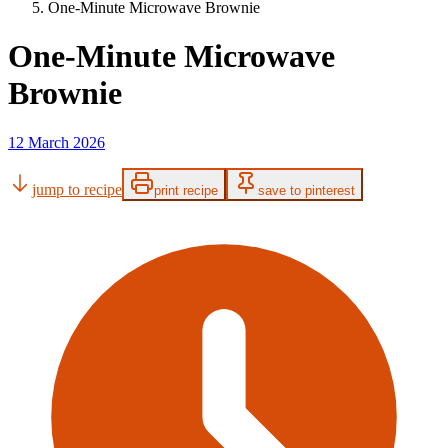
One-Minute Microwave Brownie
One-Minute Microwave
Brownie
12 March 2026
jump to recipe
print recipe
save to pinterest