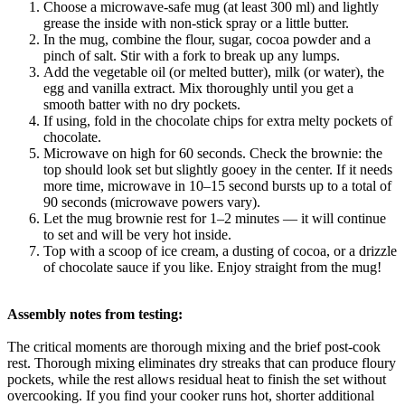
Choose a microwave-safe mug (at least 300 ml) and lightly
grease the inside with non-stick spray or a little butter.
In the mug, combine the flour, sugar, cocoa powder and a
pinch of salt. Stir with a fork to break up any lumps.
Add the vegetable oil (or melted butter), milk (or water), the
egg and vanilla extract. Mix thoroughly until you get a
smooth batter with no dry pockets.
If using, fold in the chocolate chips for extra melty pockets of
chocolate.
Microwave on high for 60 seconds. Check the brownie: the
top should look set but slightly gooey in the center. If it needs
more time, microwave in 10–15 second bursts up to a total of
90 seconds (microwave powers vary).
Let the mug brownie rest for 1–2 minutes — it will continue
to set and will be very hot inside.
Top with a scoop of ice cream, a dusting of cocoa, or a drizzle
of chocolate sauce if you like. Enjoy straight from the mug!
Assembly notes from testing:
The critical moments are thorough mixing and the brief post-cook
rest. Thorough mixing eliminates dry streaks that can produce floury
pockets, while the rest allows residual heat to finish the set without
overcooking. If you find your cooker runs hot, shorter additional