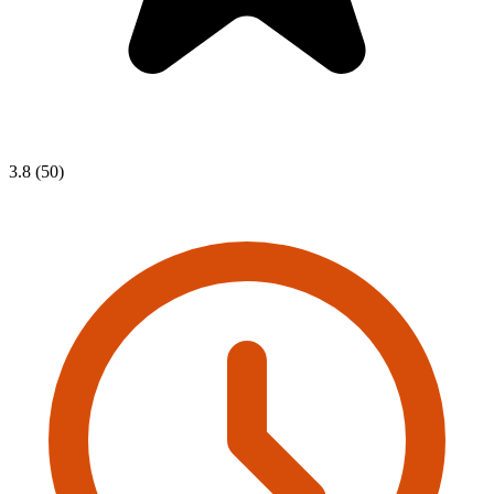
3.8 (50)