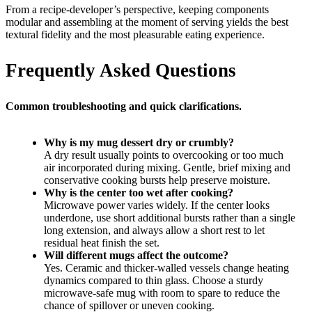
From a recipe-developer’s perspective, keeping components
modular and assembling at the moment of serving yields the best
textural fidelity and the most pleasurable eating experience.
Frequently Asked Questions
Common troubleshooting and quick clarifications.
Why is my mug dessert dry or crumbly?
A dry result usually points to overcooking or too much
air incorporated during mixing. Gentle, brief mixing and
conservative cooking bursts help preserve moisture.
Why is the center too wet after cooking?
Microwave power varies widely. If the center looks
underdone, use short additional bursts rather than a single
long extension, and always allow a short rest to let
residual heat finish the set.
Will different mugs affect the outcome?
Yes. Ceramic and thicker-walled vessels change heating
dynamics compared to thin glass. Choose a sturdy
microwave-safe mug with room to spare to reduce the
chance of spillover or uneven cooking.