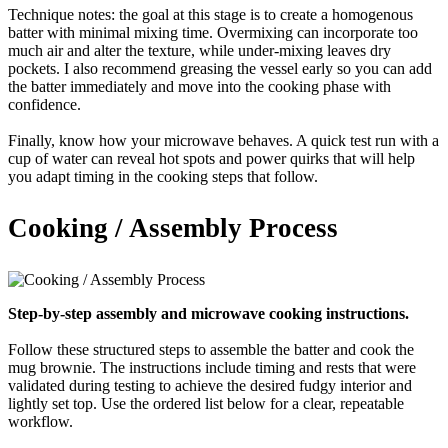
Technique notes: the goal at this stage is to create a homogenous
batter with minimal mixing time. Overmixing can incorporate too
much air and alter the texture, while under-mixing leaves dry
pockets. I also recommend greasing the vessel early so you can add
the batter immediately and move into the cooking phase with
confidence.
Finally, know how your microwave behaves. A quick test run with a
cup of water can reveal hot spots and power quirks that will help
you adapt timing in the cooking steps that follow.
Cooking / Assembly Process
Step-by-step assembly and microwave cooking instructions.
Follow these structured steps to assemble the batter and cook the
mug brownie. The instructions include timing and rests that were
validated during testing to achieve the desired fudgy interior and
lightly set top. Use the ordered list below for a clear, repeatable
workflow.