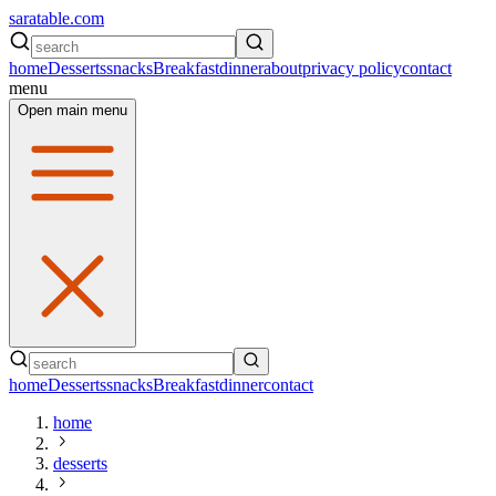
saratable.com
home
Desserts
snacks
Breakfast
dinner
about
privacy policy
contact
menu
Open main menu
home
Desserts
snacks
Breakfast
dinner
contact
home
desserts