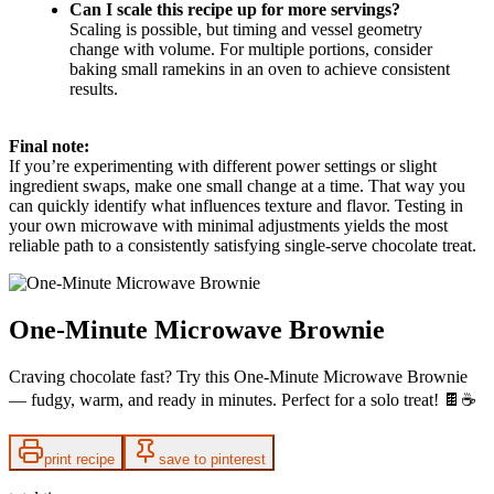
Can I scale this recipe up for more servings?
Scaling is possible, but timing and vessel geometry
change with volume. For multiple portions, consider
baking small ramekins in an oven to achieve consistent
results.
Final note:
If you’re experimenting with different power settings or slight
ingredient swaps, make one small change at a time. That way you
can quickly identify what influences texture and flavor. Testing in
your own microwave with minimal adjustments yields the most
reliable path to a consistently satisfying single-serve chocolate treat.
One-Minute Microwave Brownie
Craving chocolate fast? Try this One-Minute Microwave Brownie
— fudgy, warm, and ready in minutes. Perfect for a solo treat! 🍫☕️
print recipe
save to pinterest