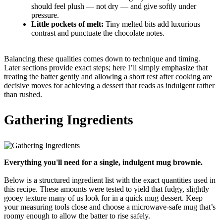
should feel plush — not dry — and give softly under
pressure.
Little pockets of melt:
Tiny melted bits add luxurious
contrast and punctuate the chocolate notes.
Balancing these qualities comes down to technique and timing.
Later sections provide exact steps; here I’ll simply emphasize that
treating the batter gently and allowing a short rest after cooking are
decisive moves for achieving a dessert that reads as indulgent rather
than rushed.
Gathering Ingredients
Everything you'll need for a single, indulgent mug brownie.
Below is a structured ingredient list with the exact quantities used in
this recipe. These amounts were tested to yield that fudgy, slightly
gooey texture many of us look for in a quick mug dessert. Keep
your measuring tools close and choose a microwave-safe mug that’s
roomy enough to allow the batter to rise safely.