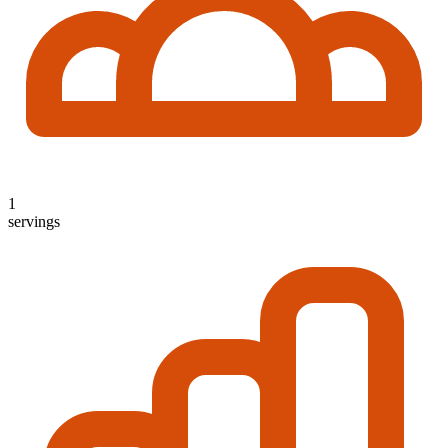
1
servings