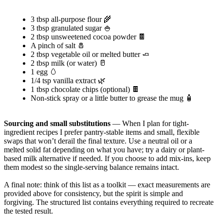
3 tbsp all-purpose flour 🌾
3 tbsp granulated sugar 🍚
2 tbsp unsweetened cocoa powder 🍫
A pinch of salt 🧂
2 tbsp vegetable oil or melted butter 🧈
2 tbsp milk (or water) 🥛
1 egg 🥚
1/4 tsp vanilla extract 🌿
1 tbsp chocolate chips (optional) 🍫
Non-stick spray or a little butter to grease the mug 🧴
Sourcing and small substitutions
— When I plan for tight-
ingredient recipes I prefer pantry-stable items and small, flexible
swaps that won’t derail the final texture. Use a neutral oil or a
melted solid fat depending on what you have; try a dairy or plant-
based milk alternative if needed. If you choose to add mix-ins, keep
them modest so the single-serving balance remains intact.
A final note: think of this list as a toolkit — exact measurements are
provided above for consistency, but the spirit is simple and
forgiving. The structured list contains everything required to recreate
the tested result.