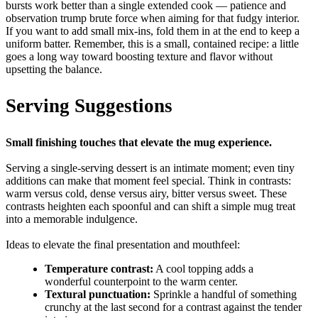
bursts work better than a single extended cook — patience and
observation trump brute force when aiming for that fudgy interior.
If you want to add small mix-ins, fold them in at the end to keep a
uniform batter. Remember, this is a small, contained recipe: a little
goes a long way toward boosting texture and flavor without
upsetting the balance.
Serving Suggestions
Small finishing touches that elevate the mug experience.
Serving a single-serving dessert is an intimate moment; even tiny
additions can make that moment feel special. Think in contrasts:
warm versus cold, dense versus airy, bitter versus sweet. These
contrasts heighten each spoonful and can shift a simple mug treat
into a memorable indulgence.
Ideas to elevate the final presentation and mouthfeel:
Temperature contrast:
A cool topping adds a
wonderful counterpoint to the warm center.
Textural punctuation:
Sprinkle a handful of something
crunchy at the last second for a contrast against the tender