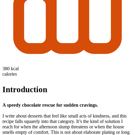
380 kcal
calories
Introduction
A speedy chocolate rescue for sudden cravings.
I write about desserts that feel like small acts of kindness, and this
recipe falls squarely into that category. It’s the kind of solution I
reach for when the afternoon slump threatens or when the house
smells empty of comfort. This is not about elaborate plating or long