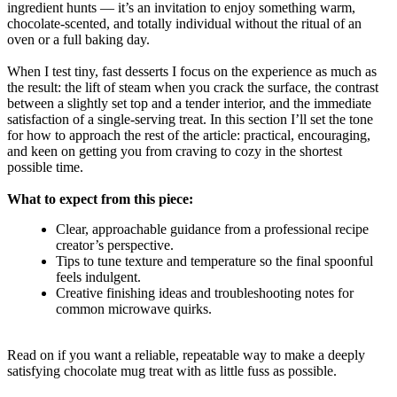
ingredient hunts — it’s an invitation to enjoy something warm,
chocolate-scented, and totally individual without the ritual of an
oven or a full baking day.
When I test tiny, fast desserts I focus on the experience as much as
the result: the lift of steam when you crack the surface, the contrast
between a slightly set top and a tender interior, and the immediate
satisfaction of a single-serving treat. In this section I’ll set the tone
for how to approach the rest of the article: practical, encouraging,
and keen on getting you from craving to cozy in the shortest
possible time.
What to expect from this piece:
Clear, approachable guidance from a professional recipe
creator’s perspective.
Tips to tune texture and temperature so the final spoonful
feels indulgent.
Creative finishing ideas and troubleshooting notes for
common microwave quirks.
Read on if you want a reliable, repeatable way to make a deeply
satisfying chocolate mug treat with as little fuss as possible.