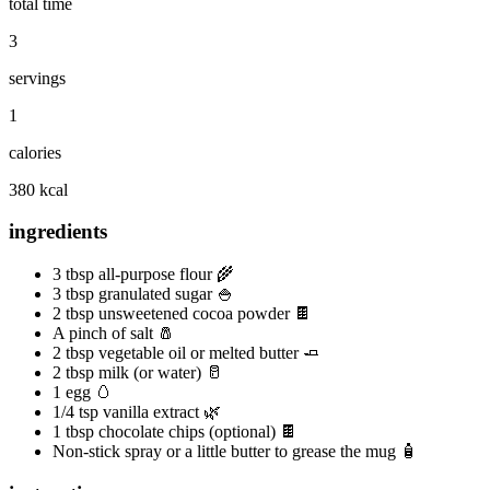
total time
3
servings
1
calories
380 kcal
ingredients
3 tbsp all-purpose flour 🌾
3 tbsp granulated sugar 🍚
2 tbsp unsweetened cocoa powder 🍫
A pinch of salt 🧂
2 tbsp vegetable oil or melted butter 🧈
2 tbsp milk (or water) 🥛
1 egg 🥚
1/4 tsp vanilla extract 🌿
1 tbsp chocolate chips (optional) 🍫
Non-stick spray or a little butter to grease the mug 🧴