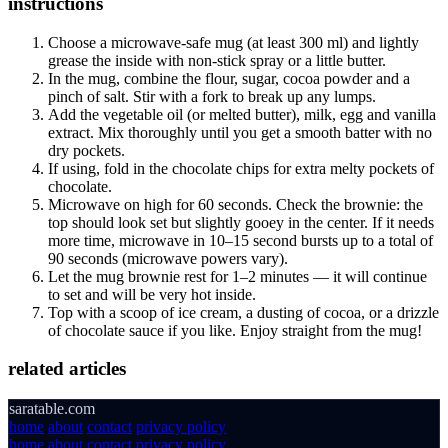
instructions
Choose a microwave-safe mug (at least 300 ml) and lightly
grease the inside with non-stick spray or a little butter.
In the mug, combine the flour, sugar, cocoa powder and a
pinch of salt. Stir with a fork to break up any lumps.
Add the vegetable oil (or melted butter), milk, egg and vanilla
extract. Mix thoroughly until you get a smooth batter with no
dry pockets.
If using, fold in the chocolate chips for extra melty pockets of
chocolate.
Microwave on high for 60 seconds. Check the brownie: the
top should look set but slightly gooey in the center. If it needs
more time, microwave in 10–15 second bursts up to a total of
90 seconds (microwave powers vary).
Let the mug brownie rest for 1–2 minutes — it will continue
to set and will be very hot inside.
Top with a scoop of ice cream, a dusting of cocoa, or a drizzle
of chocolate sauce if you like. Enjoy straight from the mug!
related articles
saratable.com
home
about
contact
privacy policy
home
about
contact
privacy policy