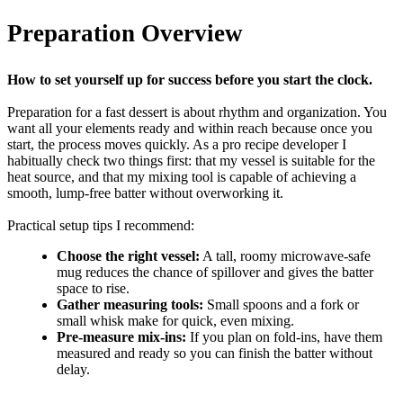
Preparation Overview
How to set yourself up for success before you start the clock.
Preparation for a fast dessert is about rhythm and organization. You
want all your elements ready and within reach because once you
start, the process moves quickly. As a pro recipe developer I
habitually check two things first: that my vessel is suitable for the
heat source, and that my mixing tool is capable of achieving a
smooth, lump-free batter without overworking it.
Practical setup tips I recommend:
Choose the right vessel:
A tall, roomy microwave-safe
mug reduces the chance of spillover and gives the batter
space to rise.
Gather measuring tools:
Small spoons and a fork or
small whisk make for quick, even mixing.
Pre-measure mix-ins:
If you plan on fold-ins, have them
measured and ready so you can finish the batter without
delay.