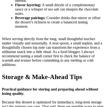
interior.
Flavor layering:
A small drizzle of a complementary
sauce or a whisper of sea salt can sharpen the chocolate
notes.
Beverage pairings:
Consider drinks that mirror or offset
the dessert’s richness to create a balanced tasting
moment.
When serving directly from the mug, small thoughtful touches
matter visually and sensorially. A neat spoon, a small napkin, and a
thoughtfully chosen top note can transform the experience from a
utilitarian snack into a little ritual. As a food blogger, I always
recommend tasting a small corner first to check the balance of
warmth and texture before committing to any melting or cold
additions.
Storage & Make-Ahead Tips
Practical guidance for storing and preparing ahead without
losing quality.
Because this dessert is optimized for immediacy, long-term storage
isn’t the primary use case. That said, there are sensible ways to plan