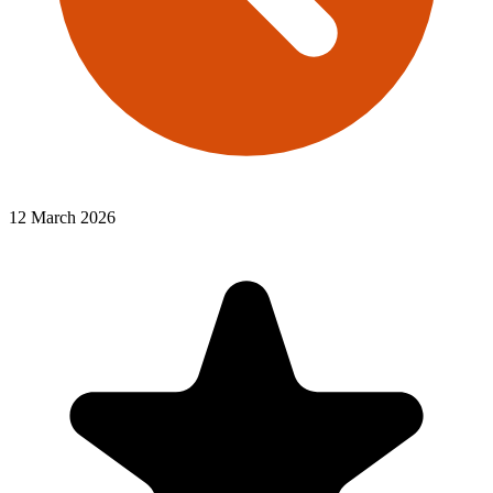
12 March 2026