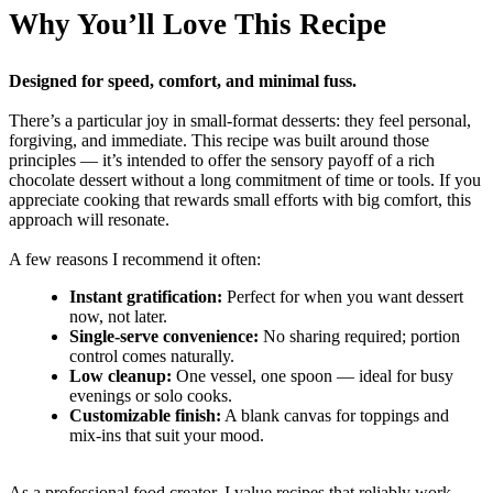
Why You’ll Love This Recipe
Designed for speed, comfort, and minimal fuss.
There’s a particular joy in small-format desserts: they feel personal,
forgiving, and immediate. This recipe was built around those
principles — it’s intended to offer the sensory payoff of a rich
chocolate dessert without a long commitment of time or tools. If you
appreciate cooking that rewards small efforts with big comfort, this
approach will resonate.
A few reasons I recommend it often:
Instant gratification:
Perfect for when you want dessert
now, not later.
Single-serve convenience:
No sharing required; portion
control comes naturally.
Low cleanup:
One vessel, one spoon — ideal for busy
evenings or solo cooks.
Customizable finish:
A blank canvas for toppings and
mix-ins that suit your mood.
As a professional food creator, I value recipes that reliably work