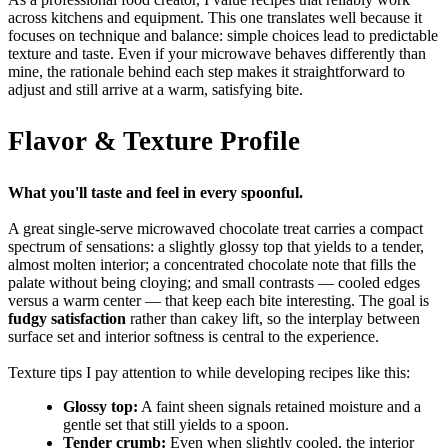
across kitchens and equipment. This one translates well because it
focuses on technique and balance: simple choices lead to predictable
texture and taste. Even if your microwave behaves differently than
mine, the rationale behind each step makes it straightforward to
adjust and still arrive at a warm, satisfying bite.
Flavor & Texture Profile
What you'll taste and feel in every spoonful.
A great single-serve microwaved chocolate treat carries a compact
spectrum of sensations: a slightly glossy top that yields to a tender,
almost molten interior; a concentrated chocolate note that fills the
palate without being cloying; and small contrasts — cooled edges
versus a warm center — that keep each bite interesting. The goal is
fudgy satisfaction
rather than cakey lift, so the interplay between
surface set and interior softness is central to the experience.
Texture tips I pay attention to while developing recipes like this:
Glossy top:
A faint sheen signals retained moisture and a
gentle set that still yields to a spoon.
Tender crumb:
Even when slightly cooled, the interior