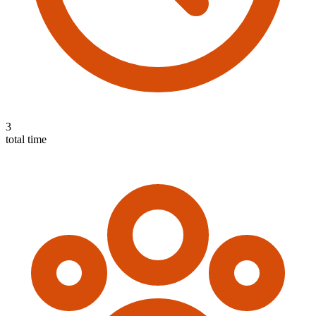
3
total time