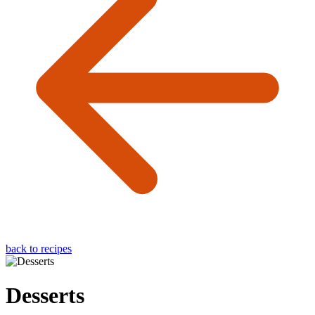
back to recipes
Desserts