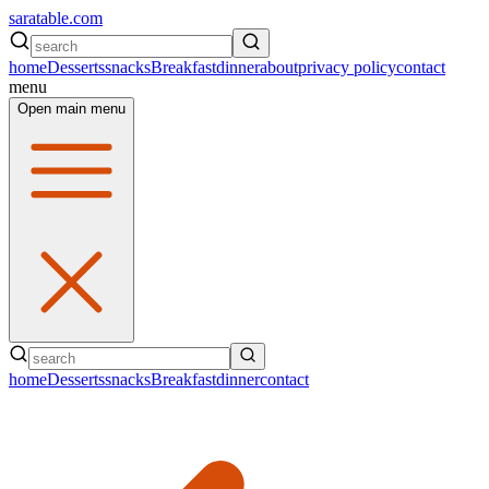
saratable.com
home
Desserts
snacks
Breakfast
dinner
about
privacy policy
contact
menu
Open main menu
home
Desserts
snacks
Breakfast
dinner
contact