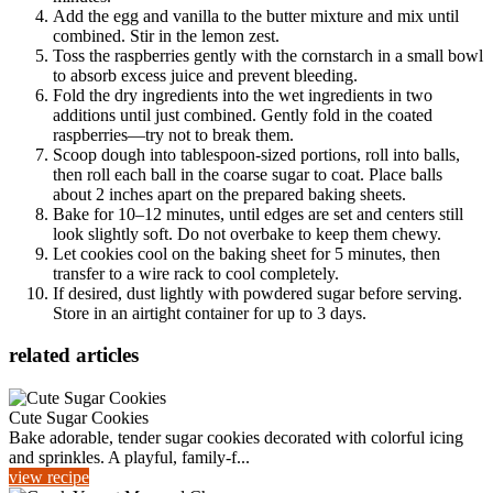
Add the egg and vanilla to the butter mixture and mix until
combined. Stir in the lemon zest.
Toss the raspberries gently with the cornstarch in a small bowl
to absorb excess juice and prevent bleeding.
Fold the dry ingredients into the wet ingredients in two
additions until just combined. Gently fold in the coated
raspberries—try not to break them.
Scoop dough into tablespoon-sized portions, roll into balls,
then roll each ball in the coarse sugar to coat. Place balls
about 2 inches apart on the prepared baking sheets.
Bake for 10–12 minutes, until edges are set and centers still
look slightly soft. Do not overbake to keep them chewy.
Let cookies cool on the baking sheet for 5 minutes, then
transfer to a wire rack to cool completely.
If desired, dust lightly with powdered sugar before serving.
Store in an airtight container for up to 3 days.
related articles
Cute Sugar Cookies
Bake adorable, tender sugar cookies decorated with colorful icing
and sprinkles. A playful, family-f...
view recipe