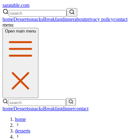
saratable.com
home
Desserts
snacks
Breakfast
dinner
about
privacy policy
contact
menu
Open main menu
home
Desserts
snacks
Breakfast
dinner
contact
home
desserts