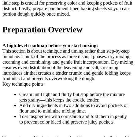
little step is crucial for preserving color and keeping pockets of fruit
distinct. Lastly, prepare parchment-lined baking sheets so you can
portion dough quickly once mixed.
Preparation Overview
A high-level roadmap before you start mixing:
This section is about technique and timing rather than step-by-step
minutiae. Think of the process as three distinct phases: dry mixing,
creaming and combining, and gentle fruit incorporation. Dry mixing
ensures even distribution of the leavening and salt; creaming
introduces air that creates a tender crumb; and gentle folding keeps
fruit intact and prevents overworking the dough.
Key technique points:
Cream until light and fluffy but stop before the mixture
gets grainy—this keeps the cookie tender.
Add dry ingredients in two additions to avoid pockets of
flour and to minimize mixing time.
Toss raspberries with cornstarch and fold them in gently
to prevent color bleed and preserve juicy pockets.