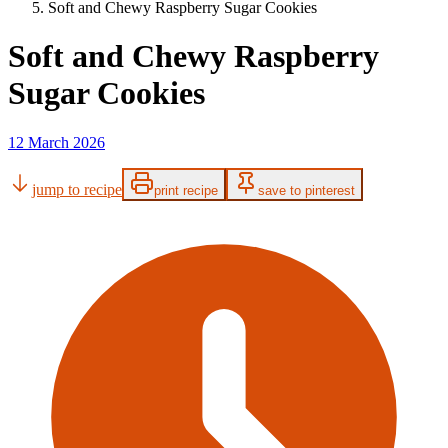
Soft and Chewy Raspberry Sugar Cookies
Soft and Chewy Raspberry
Sugar Cookies
12 March 2026
jump to recipe
print recipe
save to pinterest