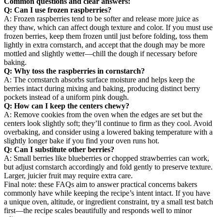
Common questions and clear answers:
Q: Can I use frozen raspberries?
A: Frozen raspberries tend to be softer and release more juice as
they thaw, which can affect dough texture and color. If you must use
frozen berries, keep them frozen until just before folding, toss them
lightly in extra cornstarch, and accept that the dough may be more
mottled and slightly wetter—chill the dough if necessary before
baking.
Q: Why toss the raspberries in cornstarch?
A: The cornstarch absorbs surface moisture and helps keep the
berries intact during mixing and baking, producing distinct berry
pockets instead of a uniform pink dough.
Q: How can I keep the centers chewy?
A: Remove cookies from the oven when the edges are set but the
centers look slightly soft; they’ll continue to firm as they cool. Avoid
overbaking, and consider using a lowered baking temperature with a
slightly longer bake if you find your oven runs hot.
Q: Can I substitute other berries?
A: Small berries like blueberries or chopped strawberries can work,
but adjust cornstarch accordingly and fold gently to preserve texture.
Larger, juicier fruit may require extra care.
Final note: these FAQs aim to answer practical concerns bakers
commonly have while keeping the recipe’s intent intact. If you have
a unique oven, altitude, or ingredient constraint, try a small test batch
first—the recipe scales beautifully and responds well to minor