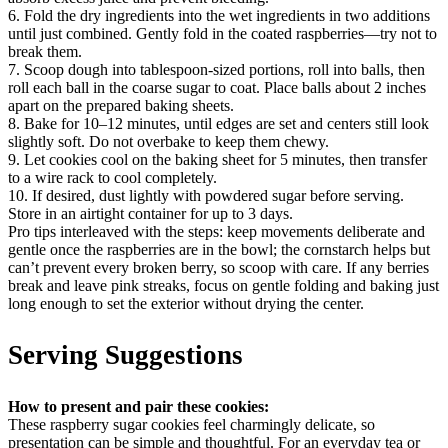
6. Fold the dry ingredients into the wet ingredients in two additions
until just combined. Gently fold in the coated raspberries—try not to
break them.
7. Scoop dough into tablespoon-sized portions, roll into balls, then
roll each ball in the coarse sugar to coat. Place balls about 2 inches
apart on the prepared baking sheets.
8. Bake for 10–12 minutes, until edges are set and centers still look
slightly soft. Do not overbake to keep them chewy.
9. Let cookies cool on the baking sheet for 5 minutes, then transfer
to a wire rack to cool completely.
10. If desired, dust lightly with powdered sugar before serving.
Store in an airtight container for up to 3 days.
Pro tips interleaved with the steps: keep movements deliberate and
gentle once the raspberries are in the bowl; the cornstarch helps but
can’t prevent every broken berry, so scoop with care. If any berries
break and leave pink streaks, focus on gentle folding and baking just
long enough to set the exterior without drying the center.
Serving Suggestions
How to present and pair these cookies:
These raspberry sugar cookies feel charmingly delicate, so
presentation can be simple and thoughtful. For an everyday tea or