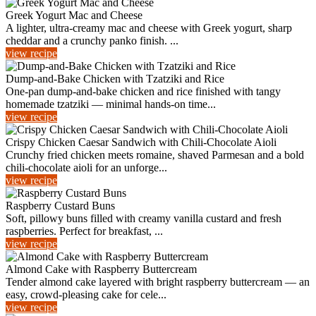
Greek Yogurt Mac and Cheese
A lighter, ultra-creamy mac and cheese with Greek yogurt, sharp
cheddar and a crunchy panko finish. ...
view recipe
Dump-and-Bake Chicken with Tzatziki and Rice
One-pan dump-and-bake chicken and rice finished with tangy
homemade tzatziki — minimal hands-on time...
view recipe
Crispy Chicken Caesar Sandwich with Chili‑Chocolate Aioli
Crunchy fried chicken meets romaine, shaved Parmesan and a bold
chili‑chocolate aioli for an unforge...
view recipe
Raspberry Custard Buns
Soft, pillowy buns filled with creamy vanilla custard and fresh
raspberries. Perfect for breakfast, ...
view recipe
Almond Cake with Raspberry Buttercream
Tender almond cake layered with bright raspberry buttercream — an
easy, crowd-pleasing cake for cele...
view recipe