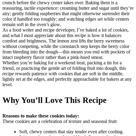
crunch before the chewy center takes over. Baking them is a
reassuring, tactile experience: creaming butter and sugar until they’re
airy; gently folding raspberries that might otherwise surrender their
color if handled too roughly; and watching edges set while centers
remain soft in the oven’s glow.
As a food writer and recipe developer, I’ve baked a lot of cookies,
and what I most appreciate about this recipe is how it balances
comfort and brightness. The lemon zest lifts the berry sweetness
without competing, while the cornstarch step keeps the berry color
from bleeding into the dough—this means you end with pockets of
intact raspberry flavor rather than a pink-hued smear.
Whether you’re baking for a weekend treat, packing a tin for a
friend, or practicing the gentle art of folding fruit into dough, this
recipe rewards patience with cookies that are soft in the middle,
lightly set at the edges, and perfectly approachable for bakers at any
level.
Why You’ll Love This Recipe
Reasons to make these cookies today:
These cookies are a celebration of texture and seasonal fruit:
Soft, chewy centers that stay tender even after cooling.