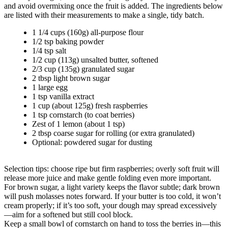
and avoid overmixing once the fruit is added. The ingredients below
are listed with their measurements to make a single, tidy batch.
1 1/4 cups (160g) all-purpose flour
1/2 tsp baking powder
1/4 tsp salt
1/2 cup (113g) unsalted butter, softened
2/3 cup (135g) granulated sugar
2 tbsp light brown sugar
1 large egg
1 tsp vanilla extract
1 cup (about 125g) fresh raspberries
1 tsp cornstarch (to coat berries)
Zest of 1 lemon (about 1 tsp)
2 tbsp coarse sugar for rolling (or extra granulated)
Optional: powdered sugar for dusting
Selection tips: choose ripe but firm raspberries; overly soft fruit will
release more juice and make gentle folding even more important.
For brown sugar, a light variety keeps the flavor subtle; dark brown
will push molasses notes forward. If your butter is too cold, it won’t
cream properly; if it’s too soft, your dough may spread excessively
—aim for a softened but still cool block.
Keep a small bowl of cornstarch on hand to toss the berries in—this