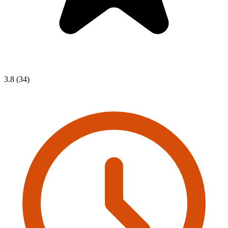
3.8 (34)