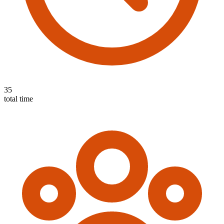
35
total time