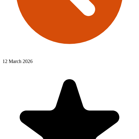
12 March 2026