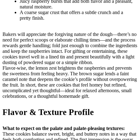
Juicy raspberry bursts that add both flavor and a pleasant,
natural moisture.
A coarse sugar crust that offers a subtle crunch and a
pretty finish.
Bakers will appreciate the forgiving nature of the dough—there’s no
need for perfect scoops or elaborate chilling times—and the process
rewards gentle handling; fold just enough to combine the ingredients
and keep the raspberries intact. For gifting or entertaining, these
cookies travel well in a lined tin and present beautifully with a light
dusting of powdered sugar or a simple ribbon.
Flavor-wise, the lemon zest brightens the raspberries and prevents
the sweetness from feeling heavy. The brown sugar lends a faint
caramel note that deepens the cookie’s profile without overpowering
the fruit. In short, these are cookies that feel homey but refined,
uncomplicated yet thoughtful—ideal for relaxed afternoons, small
celebrations, or a thoughtful homemade gift.
Flavor & Texture Profile
What to expect on the palate and palate-pleasing textures:
These cookies balance sweet, bright, and buttery notes in a way that
feels both comforting and refined. The first impression is the sugar