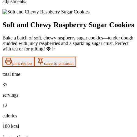
adjustments.
Soft and Chewy Raspberry Sugar Cookies
Bake a batch of soft, chewy raspberry sugar cookies—tender dough
studded with juicy raspberries and a sparkling sugar crust. Perfect
with tea or for gifting! 🍓✨
print recipe
save to pinterest
total time
35
servings
12
calories
180 kcal