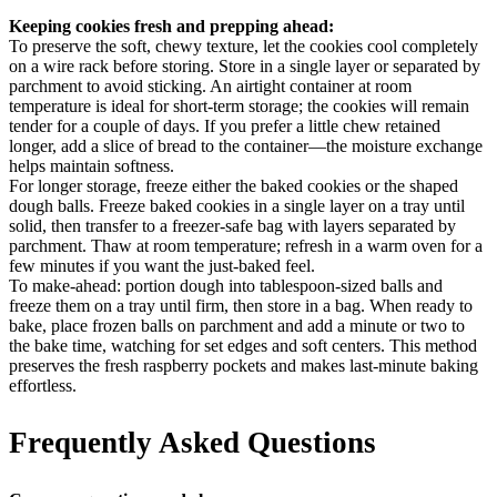
Keeping cookies fresh and prepping ahead:
To preserve the soft, chewy texture, let the cookies cool completely
on a wire rack before storing. Store in a single layer or separated by
parchment to avoid sticking. An airtight container at room
temperature is ideal for short-term storage; the cookies will remain
tender for a couple of days. If you prefer a little chew retained
longer, add a slice of bread to the container—the moisture exchange
helps maintain softness.
For longer storage, freeze either the baked cookies or the shaped
dough balls. Freeze baked cookies in a single layer on a tray until
solid, then transfer to a freezer-safe bag with layers separated by
parchment. Thaw at room temperature; refresh in a warm oven for a
few minutes if you want the just-baked feel.
To make-ahead: portion dough into tablespoon-sized balls and
freeze them on a tray until firm, then store in a bag. When ready to
bake, place frozen balls on parchment and add a minute or two to
the bake time, watching for set edges and soft centers. This method
preserves the fresh raspberry pockets and makes last-minute baking
effortless.
Frequently Asked Questions