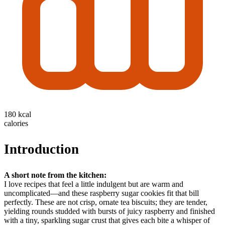
180 kcal
calories
Introduction
A short note from the kitchen:
I love recipes that feel a little indulgent but are warm and
uncomplicated—and these raspberry sugar cookies fit that bill
perfectly. These are not crisp, ornate tea biscuits; they are tender,
yielding rounds studded with bursts of juicy raspberry and finished
with a tiny, sparkling sugar crust that gives each bite a whisper of