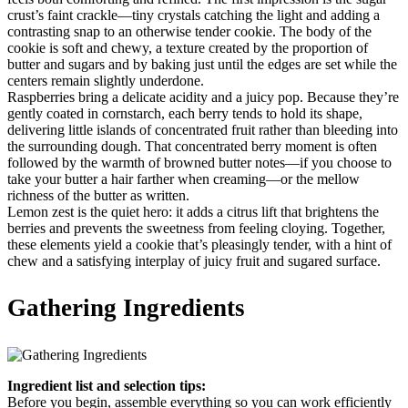
crust’s faint crackle—tiny crystals catching the light and adding a
contrasting snap to an otherwise tender cookie. The body of the
cookie is soft and chewy, a texture created by the proportion of
butter and sugars and by baking just until the edges are set while the
centers remain slightly underdone.
Raspberries bring a delicate acidity and a juicy pop. Because they’re
gently coated in cornstarch, each berry tends to hold its shape,
delivering little islands of concentrated fruit rather than bleeding into
the surrounding dough. That concentrated berry moment is often
followed by the warmth of browned butter notes—if you choose to
take your butter a hair farther when creaming—or the mellow
richness of the butter as written.
Lemon zest is the quiet hero: it adds a citrus lift that brightens the
berries and prevents the sweetness from feeling cloying. Together,
these elements yield a cookie that’s pleasingly tender, with a hint of
chew and a satisfying interplay of juicy fruit and sugared surface.
Gathering Ingredients
Ingredient list and selection tips:
Before you begin, assemble everything so you can work efficiently