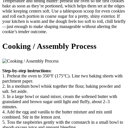
Temperature and timing matter: preheat the oven so the first cookies
bake as soon as they’re portioned, which helps them set at the edges
while keeping centers soft. Use a tablespoon scoop for even cookies
and roll each portion in coarse sugar for a pretty, shiny exterior. If
your kitchen is warm and the dough feels too soft to roll, chill briefly
—just enough to make shaping manageable without altering the
cookie’s tender outcome.
Cooking / Assembly Process
Step-by-step instructions:
1. Preheat the oven to 350°F (175°C). Line two baking sheets with
parchment paper.
2. In a medium bowl whisk together the flour, baking powder and
salt. Set aside.
3. In a large bowl or stand mixer, cream the softened butter with
granulated and brown sugar until light and fluffy, about 2–3
minutes.
4. Add the egg and vanilla to the butter mixture and mix until
combined. Stir in the lemon zest.
5. Toss the raspberries gently with the cornstarch in a small bowl to
absorb excess juice and prevent bleeding.