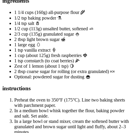
ingredients
1 1/4 cups (160g) all-purpose flour 🌾
1/2 tsp baking powder ⚗️
1/4 tsp salt 🧂
1/2 cup (113g) unsalted butter, softened 🧈
2/3 cup (135g) granulated sugar 🍚
2 tbsp light brown sugar 🍯
1 large egg 🥚
1 tsp vanilla extract 🍦
1 cup (about 125g) fresh raspberries 🍓
1 tsp cornstarch (to coat berries) 🌽
Zest of 1 lemon (about 1 tsp) 🍋
2 tbsp coarse sugar for rolling (or extra granulated) 🍬
Optional: powdered sugar for dusting 🧁
instructions
Preheat the oven to 350°F (175°C). Line two baking sheets
with parchment paper.
In a medium bowl whisk together the flour, baking powder
and salt. Set aside.
In a large bowl or stand mixer, cream the softened butter with
granulated and brown sugar until light and fluffy, about 2–3
minutes.