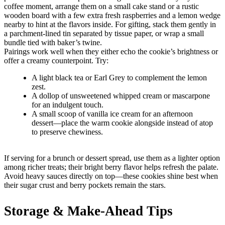
coffee moment, arrange them on a small cake stand or a rustic
wooden board with a few extra fresh raspberries and a lemon wedge
nearby to hint at the flavors inside. For gifting, stack them gently in
a parchment-lined tin separated by tissue paper, or wrap a small
bundle tied with baker’s twine.
Pairings work well when they either echo the cookie’s brightness or
offer a creamy counterpoint. Try:
A light black tea or Earl Grey to complement the lemon
zest.
A dollop of unsweetened whipped cream or mascarpone
for an indulgent touch.
A small scoop of vanilla ice cream for an afternoon
dessert—place the warm cookie alongside instead of atop
to preserve chewiness.
If serving for a brunch or dessert spread, use them as a lighter option
among richer treats; their bright berry flavor helps refresh the palate.
Avoid heavy sauces directly on top—these cookies shine best when
their sugar crust and berry pockets remain the stars.
Storage & Make-Ahead Tips