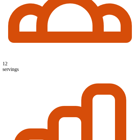
12
servings