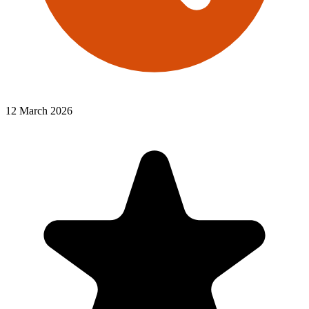
12 March 2026