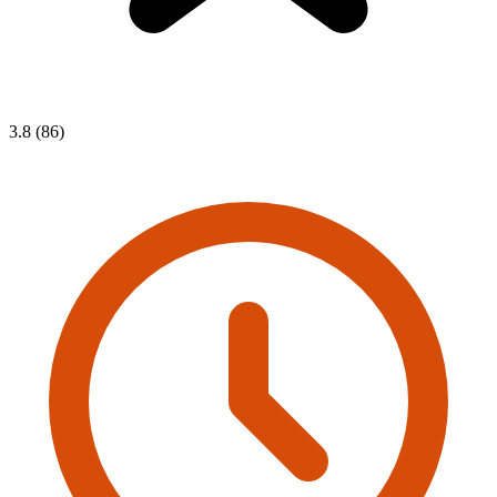
3.8 (86)