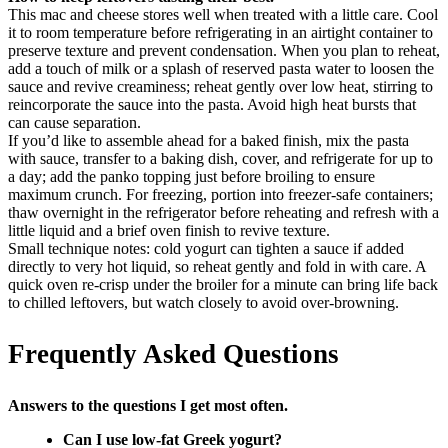
This mac and cheese stores well when treated with a little care. Cool
it to room temperature before refrigerating in an airtight container to
preserve texture and prevent condensation. When you plan to reheat,
add a touch of milk or a splash of reserved pasta water to loosen the
sauce and revive creaminess; reheat gently over low heat, stirring to
reincorporate the sauce into the pasta. Avoid high heat bursts that
can cause separation.
If you’d like to assemble ahead for a baked finish, mix the pasta
with sauce, transfer to a baking dish, cover, and refrigerate for up to
a day; add the panko topping just before broiling to ensure
maximum crunch. For freezing, portion into freezer-safe containers;
thaw overnight in the refrigerator before reheating and refresh with a
little liquid and a brief oven finish to revive texture.
Small technique notes: cold yogurt can tighten a sauce if added
directly to very hot liquid, so reheat gently and fold in with care. A
quick oven re-crisp under the broiler for a minute can bring life back
to chilled leftovers, but watch closely to avoid over-browning.
Frequently Asked Questions
Answers to the questions I get most often.
Can I use low-fat Greek yogurt?