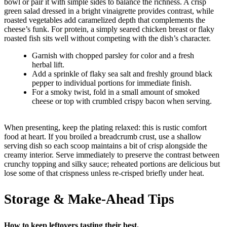
bowl or pair it with simple sides to balance the richness. A crisp
green salad dressed in a bright vinaigrette provides contrast, while
roasted vegetables add caramelized depth that complements the
cheese’s funk. For protein, a simply seared chicken breast or flaky
roasted fish sits well without competing with the dish’s character.
Garnish with chopped parsley for color and a fresh
herbal lift.
Add a sprinkle of flaky sea salt and freshly ground black
pepper to individual portions for immediate finish.
For a smoky twist, fold in a small amount of smoked
cheese or top with crumbled crispy bacon when serving.
When presenting, keep the plating relaxed: this is rustic comfort
food at heart. If you broiled a breadcrumb crust, use a shallow
serving dish so each scoop maintains a bit of crisp alongside the
creamy interior. Serve immediately to preserve the contrast between
crunchy topping and silky sauce; reheated portions are delicious but
lose some of that crispness unless re-crisped briefly under heat.
Storage & Make-Ahead Tips
How to keep leftovers tasting their best.