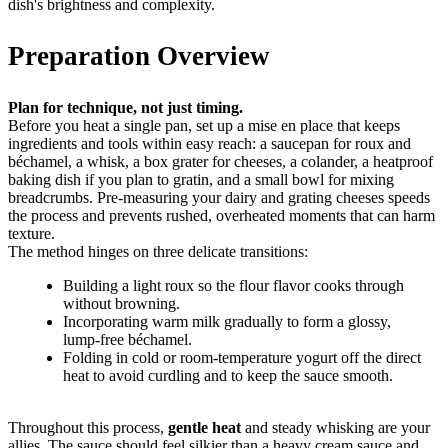
dish's brightness and complexity.
Preparation Overview
Plan for technique, not just timing.
Before you heat a single pan, set up a mise en place that keeps
ingredients and tools within easy reach: a saucepan for roux and
béchamel, a whisk, a box grater for cheeses, a colander, a heatproof
baking dish if you plan to gratin, and a small bowl for mixing
breadcrumbs. Pre-measuring your dairy and grating cheeses speeds
the process and prevents rushed, overheated moments that can harm
texture.
The method hinges on three delicate transitions:
Building a light roux so the flour flavor cooks through
without browning.
Incorporating warm milk gradually to form a glossy,
lump-free béchamel.
Folding in cold or room-temperature yogurt off the direct
heat to avoid curdling and to keep the sauce smooth.
Throughout this process,
gentle heat
and steady whisking are your
allies. The sauce should feel silkier than a heavy cream sauce and