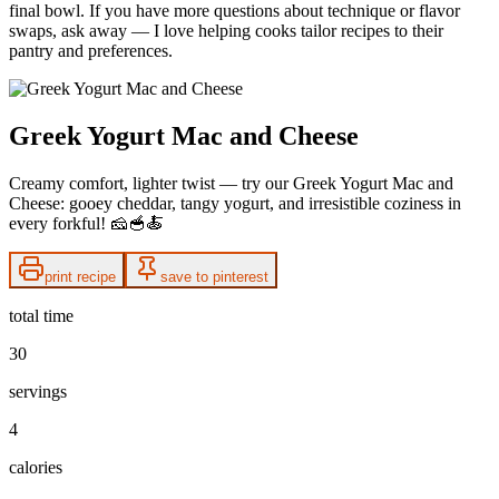
final bowl. If you have more questions about technique or flavor
swaps, ask away — I love helping cooks tailor recipes to their
pantry and preferences.
Greek Yogurt Mac and Cheese
Creamy comfort, lighter twist — try our Greek Yogurt Mac and
Cheese: gooey cheddar, tangy yogurt, and irresistible coziness in
every forkful! 🧀🥣🍝
print recipe
save to pinterest
total time
30
servings
4
calories