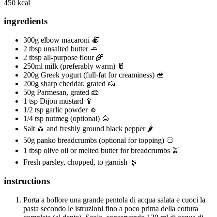
450 kcal
ingredients
300g elbow macaroni 🍝
2 tbsp unsalted butter 🧈
2 tbsp all-purpose flour 🌾
250ml milk (preferably warm) 🥛
200g Greek yogurt (full-fat for creaminess) 🥣
200g sharp cheddar, grated 🧀
50g Parmesan, grated 🧀
1 tsp Dijon mustard 🥄
1/2 tsp garlic powder 🧄
1/4 tsp nutmeg (optional) 🌰
Salt 🧂 and freshly ground black pepper 🌶️
50g panko breadcrumbs (optional for topping) 🍞
1 tbsp olive oil or melted butter for breadcrumbs 🫒
Fresh parsley, chopped, to garnish 🌿
instructions
Porta a bollore una grande pentola di acqua salata e cuoci la
pasta secondo le istruzioni fino a poco prima della cottura