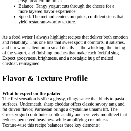
crisp breadcrumb finish.
Balance: Tangy yogurt cuts through the cheese for a
more layered flavor experience.
Speed: The method centers on quick, confident steps that
yield restaurant-worthy texture.
As a food writer I always highlight recipes that deliver both emotion
and reliability. This one hits that sweet spot: it comforts, it satisfies,
and it rewards attention to small details — the whisking, the timing
of the yogurt, and finishing touches that make each forkful sing.
Expect gooeyness, brightness, and a nostalgic hug of melted
cheddar, reimagined.
Flavor & Texture Profile
What to expect on the palate:
The first sensation is silk: a glossy, clingy sauce that binds to pasta
surfaces. Underneath, sharp cheddar offers classic savory tang and
fat-driven flavor; Parmesan brings a crystalline umami lift. The
Greek yogurt contributes subtle acidity and a velvety mouthfeel that
reduces perceived heaviness while amplifying creaminess.
Texture-wise this recipe balances three key elements: