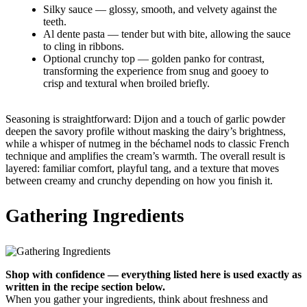
Silky sauce — glossy, smooth, and velvety against the
teeth.
Al dente pasta — tender but with bite, allowing the sauce
to cling in ribbons.
Optional crunchy top — golden panko for contrast,
transforming the experience from snug and gooey to
crisp and textural when broiled briefly.
Seasoning is straightforward: Dijon and a touch of garlic powder
deepen the savory profile without masking the dairy’s brightness,
while a whisper of nutmeg in the béchamel nods to classic French
technique and amplifies the cream’s warmth. The overall result is
layered: familiar comfort, playful tang, and a texture that moves
between creamy and crunchy depending on how you finish it.
Gathering Ingredients
Shop with confidence — everything listed here is used exactly as
written in the recipe section below.
When you gather your ingredients, think about freshness and