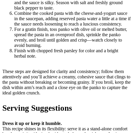
and the sauce is silky. Season with salt and freshly ground
black pepper to taste.
Combine the cooked pasta with the cheese-and-yogurt sauce
in the saucepan, adding reserved pasta water a little at a time if
the sauce needs loosening to reach a luscious consistency.
For a gratin finish, toss panko with olive oil or melted butter,
spread the pasta in an ovenproof dish, sprinkle the panko
evenly, and broil until golden and crisp—watch closely to
avoid burning.
Finish with chopped fresh parsley for color and a bright
herbal note.
These steps are designed for clarity and consistency; follow them
attentively and you’ll achieve a creamy, cohesive sauce that clings to
the pasta without breaking or becoming grainy. If you broil, keep the
dish within arm’s reach and a close eye on the panko to capture the
ideal golden crunch.
Serving Suggestions
Dress it up or keep it humble.
This recipe shines in its flexibility: serve it as a stand-alone comfort