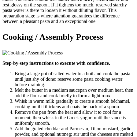
rest glossy on the spoon. If it tightens too much, reserved starchy
pasta water is there to loosen it without diluting flavor. This
preparation stage is where attention guarantees the difference
between a pleasant pasta and an exceptional one.
Cooking / Assembly Process
Step-by-step instructions to execute with confidence.
Bring a large pot of salted water to a boil and cook the pasta
until just shy of done; reserve some pasta cooking water
before draining.
Melt the butter in a medium saucepan over medium heat, then
add the flour and cook briefly to form a light roux.
Whisk in warm milk gradually to create a smooth béchamel,
cooking until it thickens and coats the back of a spoon.
Remove the pan from the heat and allow it to cool for a
moment; then whisk in the Greek yogurt until the sauce is
uniformly smooth.
Add the grated cheddar and Parmesan, Dijon mustard, garlic
powder, and optional nutmeg; stir until the cheeses are melted