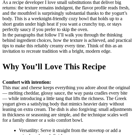
As a recipe developer I love small substitutions that deliver big
returns: the texture remains indulgent, the flavor profile reads fresh,
and the mouthfeel is surprisingly substantial thanks to the yogurt’s
body. This is a weeknight-friendly cozy bowl that holds up to a
short gratin under high heat if you want a crunchy top, or stays
perfectly saucy if you prefer to skip the oven.
In the paragraphs that follow I’ll walk you through the thinking
behind ingredient choices, how the texture is achieved, and practical
tips to make this reliably creamy every time. Think of this as an
invitation to recreate tradition with a bright, modern edge.
Why You’ll Love This Recipe
Comfort with intention:
This mac and cheese keeps everything you adore about the original
— melting cheddar, glossy sauce, the way pasta cradles every bite
— while introducing a little tang that lifts the richness. The Greek
yogurt gives a satisfying body that mimics heavier dairy without
leaning on extra cream. The dish is also forgiving: small adjustments
in thickness or seasoning are simple, and the technique scales well
for a family dinner or a solo comfort bowl.
Versatility: Serve it straight from the stovetop or add a