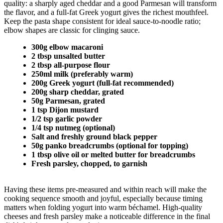
quality: a sharply aged cheddar and a good Parmesan will transform
the flavor, and a full-fat Greek yogurt gives the richest mouthfeel.
Keep the pasta shape consistent for ideal sauce-to-noodle ratio;
elbow shapes are classic for clinging sauce.
300g elbow macaroni
2 tbsp unsalted butter
2 tbsp all-purpose flour
250ml milk (preferably warm)
200g Greek yogurt (full-fat recommended)
200g sharp cheddar, grated
50g Parmesan, grated
1 tsp Dijon mustard
1/2 tsp garlic powder
1/4 tsp nutmeg (optional)
Salt and freshly ground black pepper
50g panko breadcrumbs (optional for topping)
1 tbsp olive oil or melted butter for breadcrumbs
Fresh parsley, chopped, to garnish
Having these items pre-measured and within reach will make the
cooking sequence smooth and joyful, especially because timing
matters when folding yogurt into warm béchamel. High-quality
cheeses and fresh parsley make a noticeable difference in the final