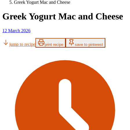
Greek Yogurt Mac and Cheese
Greek Yogurt Mac and Cheese
12 March 2026
jump to recipe
print recipe
save to pinterest