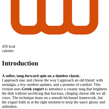
450 kcal
calories
Introduction
A softer, tang-forward spin on a timeless classic.
I approach mac and cheese the way I approach an old friend: with
nostalgia, a few modern updates, and a promise of comfort. This
version uses
Greek yogurt
to introduce a creamy tang that brightens
the dish without sacrificing that luscious, clinging cheese silk we all
crave. The technique leans on a smooth béchamel framework, but
the yogurt folds in at the right moment to keep the sauce glossy and
unbroken.