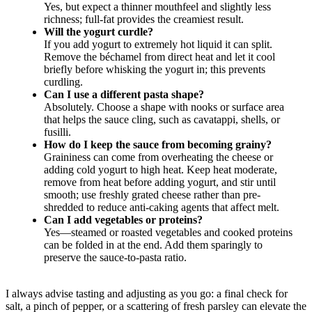
Yes, but expect a thinner mouthfeel and slightly less
richness; full-fat provides the creamiest result.
Will the yogurt curdle?
If you add yogurt to extremely hot liquid it can split.
Remove the béchamel from direct heat and let it cool
briefly before whisking the yogurt in; this prevents
curdling.
Can I use a different pasta shape?
Absolutely. Choose a shape with nooks or surface area
that helps the sauce cling, such as cavatappi, shells, or
fusilli.
How do I keep the sauce from becoming grainy?
Graininess can come from overheating the cheese or
adding cold yogurt to high heat. Keep heat moderate,
remove from heat before adding yogurt, and stir until
smooth; use freshly grated cheese rather than pre-
shredded to reduce anti-caking agents that affect melt.
Can I add vegetables or proteins?
Yes—steamed or roasted vegetables and cooked proteins
can be folded in at the end. Add them sparingly to
preserve the sauce-to-pasta ratio.
I always advise tasting and adjusting as you go: a final check for
salt, a pinch of pepper, or a scattering of fresh parsley can elevate the