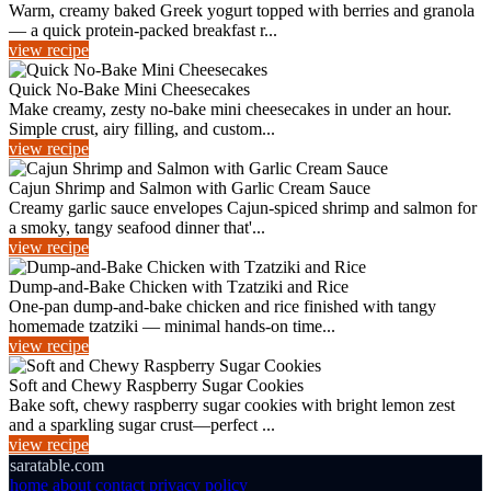
Warm, creamy baked Greek yogurt topped with berries and granola
— a quick protein-packed breakfast r...
view recipe
Quick No-Bake Mini Cheesecakes
Make creamy, zesty no-bake mini cheesecakes in under an hour.
Simple crust, airy filling, and custom...
view recipe
Cajun Shrimp and Salmon with Garlic Cream Sauce
Creamy garlic sauce envelopes Cajun-spiced shrimp and salmon for
a smoky, tangy seafood dinner that'...
view recipe
Dump-and-Bake Chicken with Tzatziki and Rice
One-pan dump-and-bake chicken and rice finished with tangy
homemade tzatziki — minimal hands-on time...
view recipe
Soft and Chewy Raspberry Sugar Cookies
Bake soft, chewy raspberry sugar cookies with bright lemon zest
and a sparkling sugar crust—perfect ...
view recipe
saratable.com
home
about
contact
privacy policy