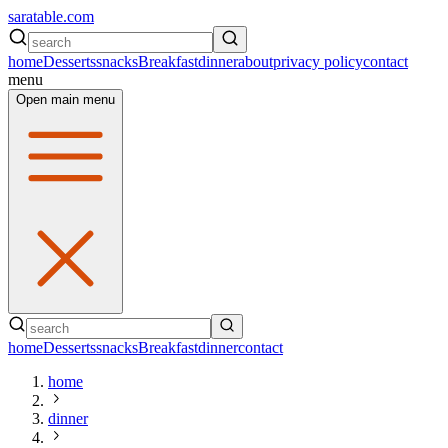
saratable.com
home
Desserts
snacks
Breakfast
dinner
about
privacy policy
contact
menu
Open main menu
home
Desserts
snacks
Breakfast
dinner
contact
home
dinner