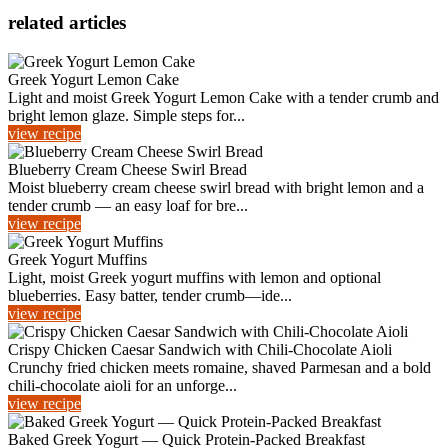
related articles
Greek Yogurt Lemon Cake
Light and moist Greek Yogurt Lemon Cake with a tender crumb and
bright lemon glaze. Simple steps for...
view recipe
Blueberry Cream Cheese Swirl Bread
Moist blueberry cream cheese swirl bread with bright lemon and a
tender crumb — an easy loaf for bre...
view recipe
Greek Yogurt Muffins
Light, moist Greek yogurt muffins with lemon and optional
blueberries. Easy batter, tender crumb—ide...
view recipe
Crispy Chicken Caesar Sandwich with Chili‑Chocolate Aioli
Crunchy fried chicken meets romaine, shaved Parmesan and a bold
chili‑chocolate aioli for an unforge...
view recipe
Baked Greek Yogurt — Quick Protein-Packed Breakfast