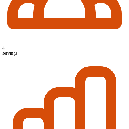
4
servings