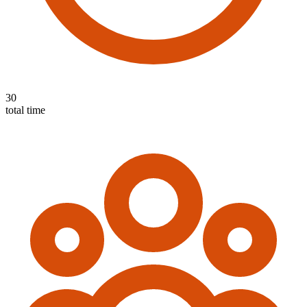
30
total time