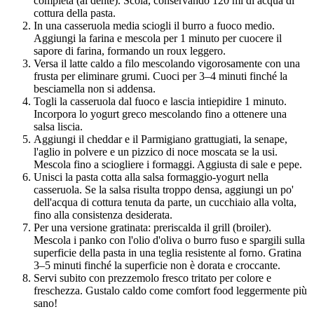
completa (al dente). Scola, conservando 120 ml di acqua di
cottura della pasta.
In una casseruola media sciogli il burro a fuoco medio.
Aggiungi la farina e mescola per 1 minuto per cuocere il
sapore di farina, formando un roux leggero.
Versa il latte caldo a filo mescolando vigorosamente con una
frusta per eliminare grumi. Cuoci per 3–4 minuti finché la
besciamella non si addensa.
Togli la casseruola dal fuoco e lascia intiepidire 1 minuto.
Incorpora lo yogurt greco mescolando fino a ottenere una
salsa liscia.
Aggiungi il cheddar e il Parmigiano grattugiati, la senape,
l'aglio in polvere e un pizzico di noce moscata se la usi.
Mescola fino a sciogliere i formaggi. Aggiusta di sale e pepe.
Unisci la pasta cotta alla salsa formaggio-yogurt nella
casseruola. Se la salsa risulta troppo densa, aggiungi un po'
dell'acqua di cottura tenuta da parte, un cucchiaio alla volta,
fino alla consistenza desiderata.
Per una versione gratinata: preriscalda il grill (broiler).
Mescola i panko con l'olio d'oliva o burro fuso e spargili sulla
superficie della pasta in una teglia resistente al forno. Gratina
3–5 minuti finché la superficie non è dorata e croccante.
Servi subito con prezzemolo fresco tritato per colore e
freschezza. Gustalo caldo come comfort food leggermente più
sano!