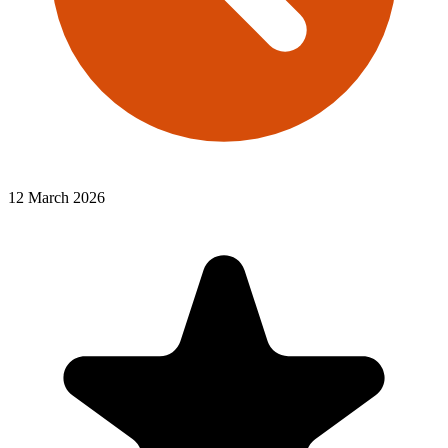
12 March 2026