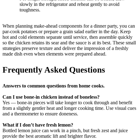
slowly in the refrigerator and reheat gently to avoid
toughness.
When planning make-ahead components for a dinner party, you can
par-cook potatoes or prepare a grain salad earlier in the day. Keep
hot and cold elements separate until service, then assemble quickly
so the chicken retains its sear and the sauce is at its best. These small
strategies preserve texture and deliver the impression of a freshly
made dish even when elements were prepared ahead.
Frequently Asked Questions
Answers to common questions from home cooks.
Can I use bone-in chicken instead of boneless?
Yes — bone-in pieces will take longer to cook through and benefit
from a slightly gentler heat and longer cooking time. Use visual cues
and a thermometer to ensure doneness.
What if I don’t have fresh lemon?
Bottled lemon juice can work in a pinch, but fresh zest and juice
provide the best aromatic lift and brighter flavor.