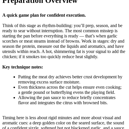
Preparation Overview
A quick game plan for confident execution.
Think of this stage as rhythm-building: you’ll prep, season, and be
ready to sear without interruption. The most common misstep is
starting the pan before everything is ready — that’s when garlic
scorches or meat steams instead of browns. Work in stages: dry and
season the protein, measure out the liquids and aromatics, and have
utensils within reach. A hot, shimmering fat is your signal to add the
chicken; if it smokes too quickly reduce heat slightly.
Key technique notes:
Patting the meat dry achieves better crust development by
removing excess surface moisture.
Even thickness across the cut helps ensure even cooking;
a gentle pound or butterflying evens the playing field.
Allowing the pan sauce to reduce briefly concentrates
flavor and integrates the citrus with browned bits.
Timing here is less about rigid minutes and more about visual and
aromatic cues: a deep golden color on the seared surface, the sound
of a confident sizzle, softened but not blackened garlic, and a sauce