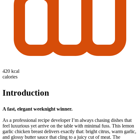
420 kcal
calories
Introduction
A fast, elegant weeknight winner.
As a professional recipe developer I’m always chasing dishes that
feel luxurious yet arrive on the table with minimal fuss. This lemon
garlic chicken breast delivers exactly that: bright citrus, warm garlic,
and glossy butter sauce that cling to a juicy cut of meat. The