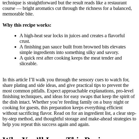
technique is straightforward but the result reads like a restaurant
course — bright aromatics cut through the richness for a balanced,
memorable bite.
Why this recipe works:
A high-heat sear locks in juices and creates a flavorful
crust.
A finishing pan sauce built from browned bits elevates
simple ingredients into something silky and savory.
A quick rest after cooking keeps the meat tender and
sliceable.
In this article I’ll walk you through the sensory cues to watch for,
share plating and side ideas, and give practical tips to prevent the
most common pitfalls. Expect approachable explanations, pro-level
finishing techniques, and ideas for easy swaps that keep the spirit of
the dish intact. Whether you’re feeding family on a busy night or
cooking for guests, this preparation keeps everything efficient
without sacrificing flavor. Read on for an ingredient list, a clear step-
by-step method, and thoughtful storage and make-ahead strategies to
help you repeat this success again and again.