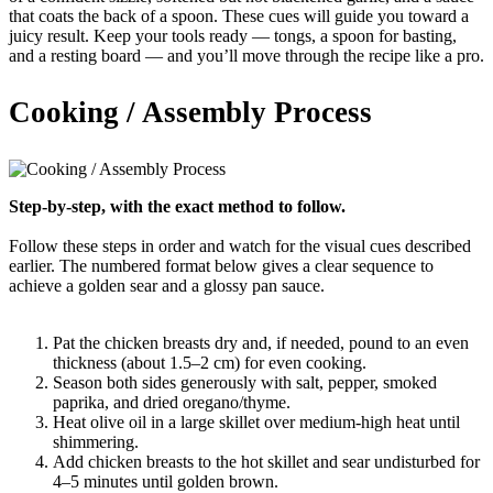
that coats the back of a spoon. These cues will guide you toward a
juicy result. Keep your tools ready — tongs, a spoon for basting,
and a resting board — and you’ll move through the recipe like a pro.
Cooking / Assembly Process
Step-by-step, with the exact method to follow.
Follow these steps in order and watch for the visual cues described
earlier. The numbered format below gives a clear sequence to
achieve a golden sear and a glossy pan sauce.
Pat the chicken breasts dry and, if needed, pound to an even
thickness (about 1.5–2 cm) for even cooking.
Season both sides generously with salt, pepper, smoked
paprika, and dried oregano/thyme.
Heat olive oil in a large skillet over medium-high heat until
shimmering.
Add chicken breasts to the hot skillet and sear undisturbed for
4–5 minutes until golden brown.