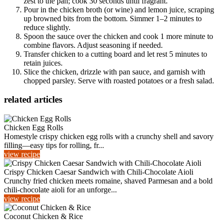
zest to the pan; cook 30 seconds until fragrant.
Pour in the chicken broth (or wine) and lemon juice, scraping
up browned bits from the bottom. Simmer 1–2 minutes to
reduce slightly.
Spoon the sauce over the chicken and cook 1 more minute to
combine flavors. Adjust seasoning if needed.
Transfer chicken to a cutting board and let rest 5 minutes to
retain juices.
Slice the chicken, drizzle with pan sauce, and garnish with
chopped parsley. Serve with roasted potatoes or a fresh salad.
related articles
Chicken Egg Rolls
Homestyle crispy chicken egg rolls with a crunchy shell and savory
filling—easy tips for rolling, fr...
view recipe
Crispy Chicken Caesar Sandwich with Chili‑Chocolate Aioli
Crunchy fried chicken meets romaine, shaved Parmesan and a bold
chili‑chocolate aioli for an unforge...
view recipe
Coconut Chicken & Rice