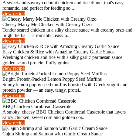
A sweet-and-savory coconut chicken and rice dinner that's easy,
romantic, and perfect for feeding so...
view recipe
Cheesy Marry Me Chicken with Creamy Orzo
Tender seared chicken in a silky cheese sauce with creamy orzo and
bright herbs — a romantic, easy o...
view recipe
Easy Chicken & Rice with Amazing Creamy Garlic Sauce
Weeknight chicken and rice with a silky garlic-parmesan sauce —
golden seared protein, fluffy grains...
view recipe
Bright, Protein-Packed Lemon Poppy Seed Muffins
Sunny lemon poppy seed muffins boosted with Greek yogurt and
protein powder — an easy, tangy, protei...
view recipe
BBQ Chicken Cornbread Casserole
A smoky, cheesy BBQ Chicken Cornbread Casserole that layers
saucy chicken, sweet corn and golden cor...
view recipe
Cajun Shrimp and Salmon with Garlic Cream Sauce