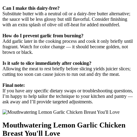
Can I make this dairy-free?
Substitute butter with a neutral oil or a dairy-free butter alternative;
the sauce will be less glossy but still flavorful. Consider finishing
with an extra splash of olive oil off-heat for added mouthfeel.
How do I prevent garlic from burning?
Add garlic later in the cooking process and cook it only briefly until
fragrant. Watch for color change — it should become golden, not
brown or black.
Is it safe to slice immediately after cooking?
Allowing the meat to rest briefly before slicing yields juicier slices;
cutting too soon can cause juices to run out and dry the meat.
Final note:
If you have any specific dietary swaps or troubleshooting questions,
I’m happy to help tailor the technique to your kitchen and pantry —
ask away and I’ll provide targeted adjustments.
Mouthwatering Lemon Garlic Chicken
Breast You'll Love