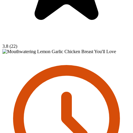
3.8 (22)