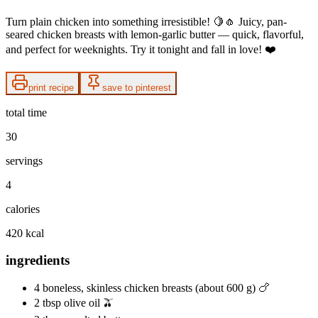
Turn plain chicken into something irresistible! 🍋🧄 Juicy, pan-
seared chicken breasts with lemon-garlic butter — quick, flavorful,
and perfect for weeknights. Try it tonight and fall in love! ❤️
print recipe
save to pinterest
total time
30
servings
4
calories
420 kcal
ingredients
4 boneless, skinless chicken breasts (about 600 g) 🍗
2 tbsp olive oil 🫒