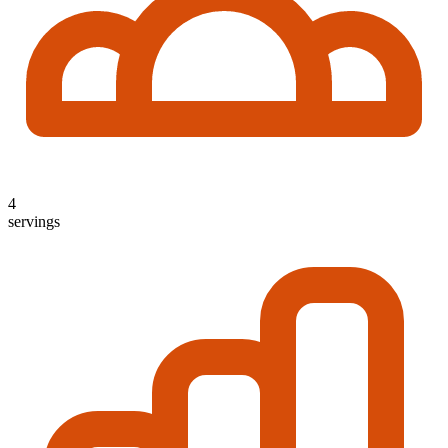
4
servings