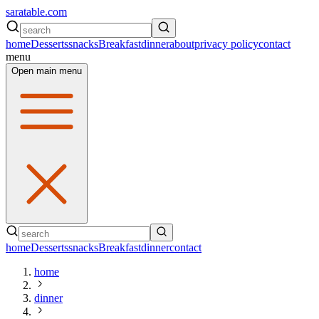
saratable.com
home
Desserts
snacks
Breakfast
dinner
about
privacy policy
contact
menu
Open main menu
home
Desserts
snacks
Breakfast
dinner
contact
home
dinner