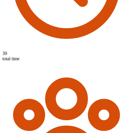
30
total time