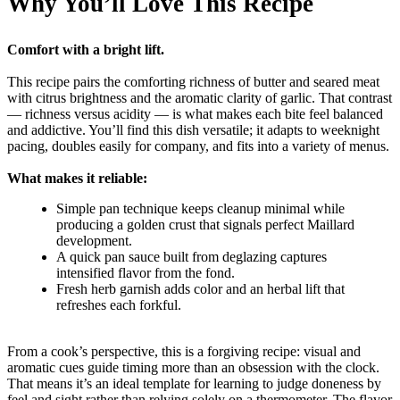
Why You’ll Love This Recipe
Comfort with a bright lift.
This recipe pairs the comforting richness of butter and seared meat
with citrus brightness and the aromatic clarity of garlic. That contrast
— richness versus acidity — is what makes each bite feel balanced
and addictive. You’ll find this dish versatile; it adapts to weeknight
pacing, doubles easily for company, and fits into a variety of menus.
What makes it reliable:
Simple pan technique keeps cleanup minimal while
producing a golden crust that signals perfect Maillard
development.
A quick pan sauce built from deglazing captures
intensified flavor from the fond.
Fresh herb garnish adds color and an herbal lift that
refreshes each forkful.
From a cook’s perspective, this is a forgiving recipe: visual and
aromatic cues guide timing more than an obsession with the clock.
That means it’s an ideal template for learning to judge doneness by
feel and sight rather than relying solely on a thermometer. The flavor