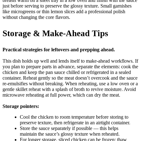
breasts warm on a sheet tray in a low oven and finish with the sauce
just before serving to preserve the glossy texture. Small garnishes
like microgreens or thin lemon slices add a professional polish
without changing the core flavors.
Storage & Make-Ahead Tips
Practical strategies for leftovers and prepping ahead.
This dish holds up well and lends itself to make-ahead workflows. If
you plan to prepare parts in advance, separate the elements: cook the
chicken and keep the pan sauce chilled or refrigerated in a sealed
container. Reheat gently so the meat doesn’t overcook and the sauce
re-emulsifies without breaking. When reheating, use a low oven or a
gentle skillet reheat with a splash of broth to revive moisture. Avoid
microwave reheating at full power, which can dry the meat.
Storage pointers:
Cool the chicken to room temperature before storing to
preserve texture, then refrigerate in an airtight container.
Store the sauce separately if possible — this helps
maintain the sauce’s glossy texture when reheated.
For longer storage, sliced chicken can be frozen; thaw