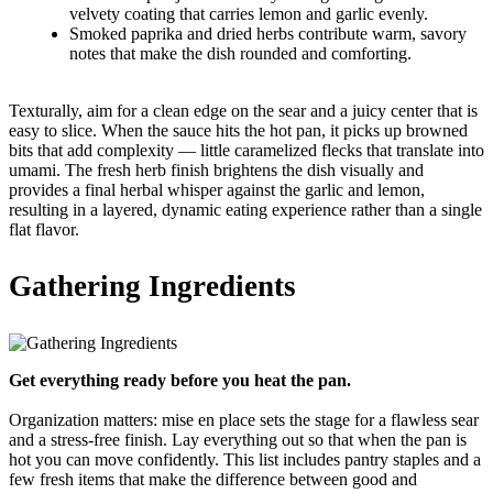
velvety coating that carries lemon and garlic evenly.
Smoked paprika and dried herbs contribute warm, savory
notes that make the dish rounded and comforting.
Texturally, aim for a clean edge on the sear and a juicy center that is
easy to slice. When the sauce hits the hot pan, it picks up browned
bits that add complexity — little caramelized flecks that translate into
umami. The fresh herb finish brightens the dish visually and
provides a final herbal whisper against the garlic and lemon,
resulting in a layered, dynamic eating experience rather than a single
flat flavor.
Gathering Ingredients
Get everything ready before you heat the pan.
Organization matters: mise en place sets the stage for a flawless sear
and a stress-free finish. Lay everything out so that when the pan is
hot you can move confidently. This list includes pantry staples and a
few fresh items that make the difference between good and