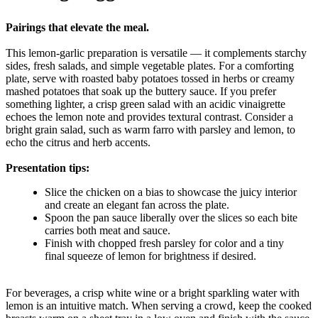
Pairings that elevate the meal.
This lemon-garlic preparation is versatile — it complements starchy
sides, fresh salads, and simple vegetable plates. For a comforting
plate, serve with roasted baby potatoes tossed in herbs or creamy
mashed potatoes that soak up the buttery sauce. If you prefer
something lighter, a crisp green salad with an acidic vinaigrette
echoes the lemon note and provides textural contrast. Consider a
bright grain salad, such as warm farro with parsley and lemon, to
echo the citrus and herb accents.
Presentation tips:
Slice the chicken on a bias to showcase the juicy interior
and create an elegant fan across the plate.
Spoon the pan sauce liberally over the slices so each bite
carries both meat and sauce.
Finish with chopped fresh parsley for color and a tiny
final squeeze of lemon for brightness if desired.
For beverages, a crisp white wine or a bright sparkling water with
lemon is an intuitive match. When serving a crowd, keep the cooked