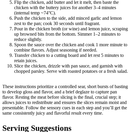
Flip the chicken, add butter and let it melt, then baste the
chicken with the buttery juices for another 3–4 minutes
(internal temp ~74°C).
Push the chicken to the side, add minced garlic and lemon
zest to the pan; cook 30 seconds until fragrant.
Pour in the chicken broth (or wine) and lemon juice, scraping
up browned bits from the bottom. Simmer 1–2 minutes to
reduce slightly.
Spoon the sauce over the chicken and cook 1 more minute to
combine flavors. Adjust seasoning if needed.
Transfer chicken to a cutting board and let rest 5 minutes to
retain juices.
Slice the chicken, drizzle with pan sauce, and garnish with
chopped parsley. Serve with roasted potatoes or a fresh salad.
These instructions prioritize a controlled sear, short bursts of basting
to develop gloss and flavor, and a brief deglaze to capture pan
flavor. Resting the meat before slicing is the final, crucial step; it
allows juices to redistribute and ensures the slices remain moist and
presentable. Follow the sensory cues in each step and you’ll get the
same consistently juicy and flavorful result every time.
Serving Suggestions