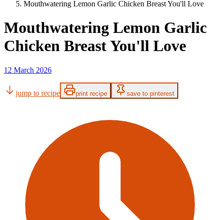
Mouthwatering Lemon Garlic Chicken Breast You'll Love
Mouthwatering Lemon Garlic
Chicken Breast You'll Love
12 March 2026
jump to recipe
print recipe
save to pinterest