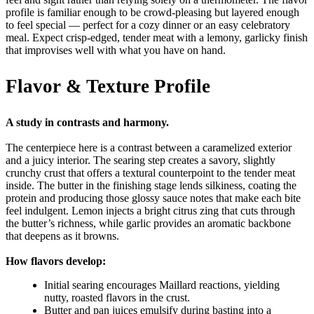
profile is familiar enough to be crowd-pleasing but layered enough
to feel special — perfect for a cozy dinner or an easy celebratory
meal. Expect crisp-edged, tender meat with a lemony, garlicky finish
that improvises well with what you have on hand.
Flavor & Texture Profile
A study in contrasts and harmony.
The centerpiece here is a contrast between a caramelized exterior
and a juicy interior. The searing step creates a savory, slightly
crunchy crust that offers a textural counterpoint to the tender meat
inside. The butter in the finishing stage lends silkiness, coating the
protein and producing those glossy sauce notes that make each bite
feel indulgent. Lemon injects a bright citrus zing that cuts through
the butter’s richness, while garlic provides an aromatic backbone
that deepens as it browns.
How flavors develop:
Initial searing encourages Maillard reactions, yielding
nutty, roasted flavors in the crust.
Butter and pan juices emulsify during basting into a