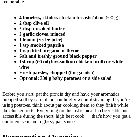
memorable.
4 boneless, skinless chicken breasts
(about 600 g)
2 tbsp olive oil
2 tbsp unsalted butter
3 garlic cloves, minced
1 lemon (zest + juice)
1 tsp smoked paprika
1 tsp dried oregano or thyme
Salt and freshly ground black pepper
1/4 cup (60 ml) low-sodium chicken broth or white
wine
Fresh parsley, chopped (for garnish)
Optional: 300 g baby potatoes or a side salad
Before you start, pat the protein dry and have your aromatics
prepped so they can hit the pan briefly without steaming. If you’re
using potatoes, think about par-cooking them so they finish while
the chicken rests. Everything on this list is meant to be visible and
accessible during the short, high-heat cook — that’s how you get a
confident sear and a glossy pan sauce.