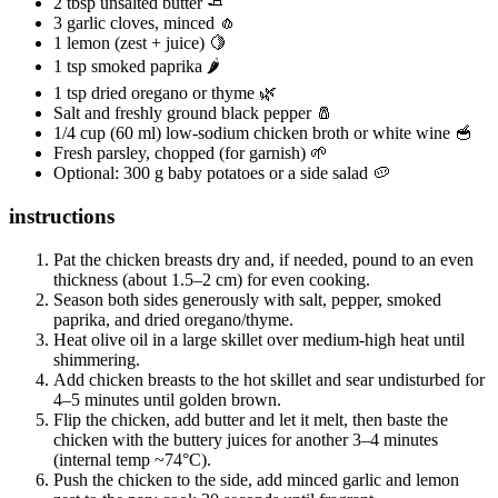
2 tbsp unsalted butter 🧈
3 garlic cloves, minced 🧄
1 lemon (zest + juice) 🍋
1 tsp smoked paprika 🌶️
1 tsp dried oregano or thyme 🌿
Salt and freshly ground black pepper 🧂
1/4 cup (60 ml) low-sodium chicken broth or white wine 🥣
Fresh parsley, chopped (for garnish) 🌱
Optional: 300 g baby potatoes or a side salad 🥔
instructions
Pat the chicken breasts dry and, if needed, pound to an even
thickness (about 1.5–2 cm) for even cooking.
Season both sides generously with salt, pepper, smoked
paprika, and dried oregano/thyme.
Heat olive oil in a large skillet over medium-high heat until
shimmering.
Add chicken breasts to the hot skillet and sear undisturbed for
4–5 minutes until golden brown.
Flip the chicken, add butter and let it melt, then baste the
chicken with the buttery juices for another 3–4 minutes
(internal temp ~74°C).
Push the chicken to the side, add minced garlic and lemon