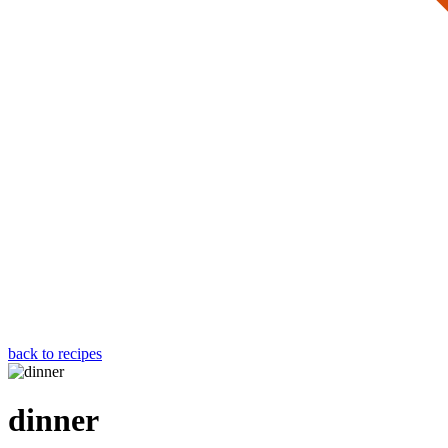
back to recipes
dinner