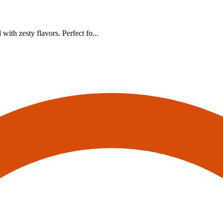
ith zesty flavors. Perfect fo...