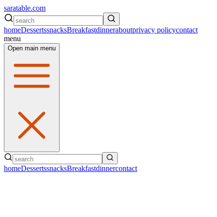
saratable.com
home
Desserts
snacks
Breakfast
dinner
about
privacy policy
contact
menu
Open main menu
home
Desserts
snacks
Breakfast
dinner
contact