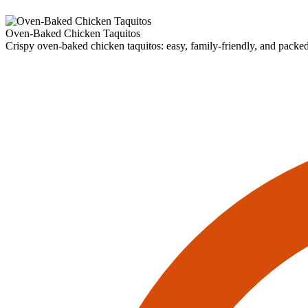
Oven-Baked Chicken Taquitos
Crispy oven-baked chicken taquitos: easy, family-friendly, and packed w